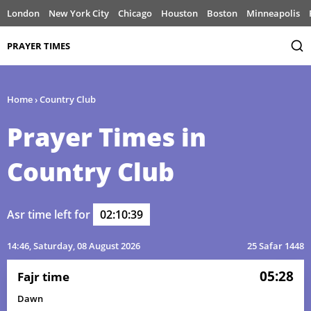
London
New York City
Chicago
Houston
Boston
Minneapolis
PRAYER TIMES
Home
›
Country Club
Prayer Times in
Country Club
Asr time left for
02:10:39
14:46
, Saturday, 08 August 2026
25 Safar 1448
05:28
Fajr time
Dawn