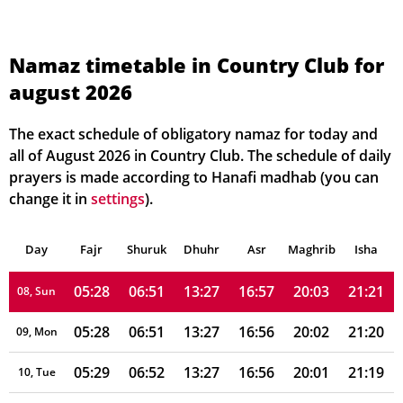
05:23
06:47
13:28
16:56
20:08
21:27
01, Sun
05:23
06:48
13:28
16:56
20:07
21:26
02, Mon
Namaz timetable in Country Club for
august 2026
05:24
06:48
13:27
16:57
20:06
21:25
03, Tue
05:25
06:49
13:27
16:57
20:06
21:24
04, Wed
The exact schedule of obligatory namaz for today and
all of August 2026 in Country Club. The schedule of daily
05:25
06:49
13:27
16:57
20:05
21:24
05, Thu
prayers is made according to Hanafi madhab (you can
change it in
settings
).
05:26
06:50
13:27
16:57
20:04
21:23
06, Fri
Day
05:27
Fajr
Shuruk
06:50
Dhuhr
13:27
16:57
Asr
Maghrib
20:03
21:22
Isha
07, Sat
05:28
06:51
13:27
16:57
20:03
21:21
08, Sun
05:28
06:51
13:27
16:56
20:02
21:20
09, Mon
05:29
06:52
13:27
16:56
20:01
21:19
10, Tue