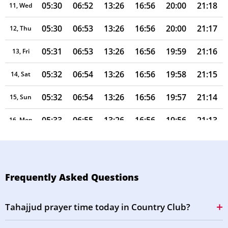
05:30
06:52
13:26
16:56
20:00
21:18
11, Wed
05:30
06:53
13:26
16:56
20:00
21:17
12, Thu
05:31
06:53
13:26
16:56
19:59
21:16
13, Fri
05:32
06:54
13:26
16:56
19:58
21:15
14, Sat
05:32
06:54
13:26
16:56
19:57
21:14
15, Sun
05:33
06:55
13:26
16:56
19:56
21:13
16, Mon
05:34
06:55
13:25
16:56
19:55
21:12
17, Tue
05:34
06:55
13:25
16:55
19:54
21:11
18, Wed
Frequently Asked Questions
05:35
06:56
13:25
16:55
19:53
21:09
19, Thu
Tahajjud prayer time today in Country Club?
05:36
06:56
13:25
16:55
19:52
21:08
20, Fri