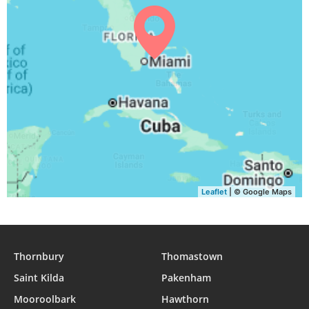
05:42
07:01
13:22
16:52
19:42
20:56
31, Tue
Leaflet
| © Google Maps
Thornbury
Thomastown
Saint Kilda
Pakenham
Mooroolbark
Hawthorn