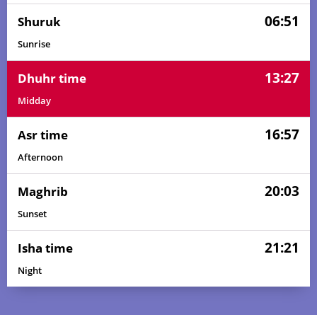
06:51
Shuruk
Sunrise
13:27
Dhuhr time
Midday
16:57
Asr time
Afternoon
20:03
Maghrib
Sunset
21:21
Isha time
Night