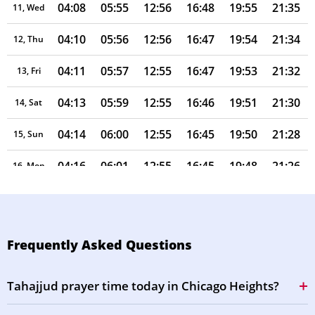
04:08
05:55
12:56
16:48
19:55
21:35
11, Wed
04:10
05:56
12:56
16:47
19:54
21:34
12, Thu
04:11
05:57
12:55
16:47
19:53
21:32
13, Fri
04:13
05:59
12:55
16:46
19:51
21:30
14, Sat
04:14
06:00
12:55
16:45
19:50
21:28
15, Sun
04:16
06:01
12:55
16:45
19:48
21:26
16, Mon
04:17
06:02
12:55
16:44
19:47
21:24
17, Tue
04:19
06:03
12:54
16:43
19:45
21:22
18, Wed
Frequently Asked Questions
04:20
06:04
12:54
16:42
19:44
21:20
19, Thu
Tahajjud prayer time today in Chicago Heights?
04:22
06:05
12:54
16:42
19:43
21:19
20, Fri