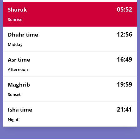
05:52
Shuruk
Sunrise
12:56
Dhuhr time
Midday
16:49
Asr time
Afternoon
19:59
Maghrib
Sunset
21:41
Isha time
Night