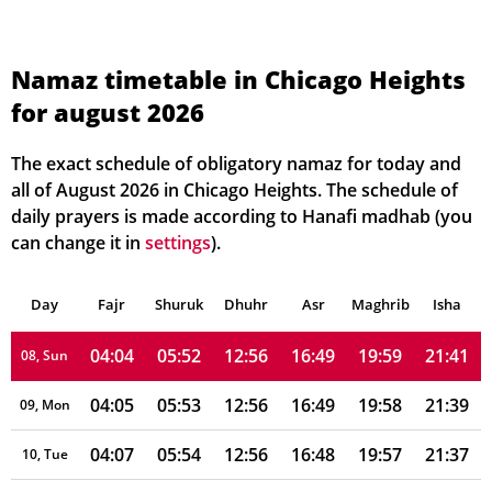
03:53
05:45
12:57
16:53
20:08
21:53
01, Sun
03:54
05:46
12:57
16:52
20:07
21:51
02, Mon
Namaz timetable in Chicago Heights
for august 2026
03:56
05:47
12:57
16:52
20:06
21:49
03, Tue
03:57
05:48
12:57
16:51
20:04
21:48
04, Wed
The exact schedule of obligatory namaz for today and
all of August 2026 in Chicago Heights. The schedule of
03:59
05:49
12:57
16:51
20:03
21:46
05, Thu
daily prayers is made according to Hanafi madhab (you
can change it in
settings
).
04:00
05:50
12:56
16:50
20:02
21:44
06, Fri
Day
04:02
Fajr
Shuruk
05:51
Dhuhr
12:56
16:50
Asr
Maghrib
20:01
21:43
Isha
07, Sat
04:04
05:52
12:56
16:49
19:59
21:41
08, Sun
04:05
05:53
12:56
16:49
19:58
21:39
09, Mon
04:07
05:54
12:56
16:48
19:57
21:37
10, Tue