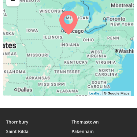
04:37
06:16
12:51
16:32
19:25
20:57
31, Tue
Leaflet
| © Google Maps
Thornbury
Thomastown
Saint Kilda
Pakenham