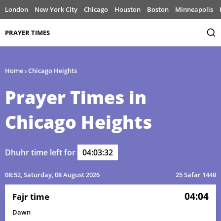
London
New York City
Chicago
Houston
Boston
Minneapolis
PRAYER TIMES
Home
›
Chicago Heights
Prayer Times in
Chicago Heights
Dhuhr time left for
04:03:32
08:52
, Saturday, 08 August 2026
25 Safar 1448
04:04
Fajr time
Dawn