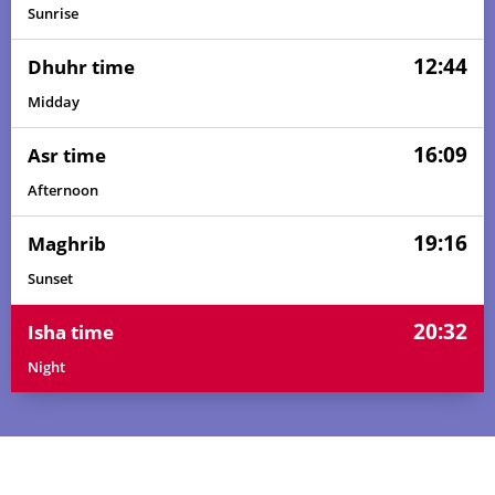
Sunrise
12:44
Dhuhr time
Midday
16:09
Asr time
Afternoon
19:16
Maghrib
Sunset
20:32
Isha time
Night
04:47
06:09
12:45
16:08
19:21
20:38
01, Sun
04:47
06:10
12:45
16:08
19:21
20:38
02, Mon