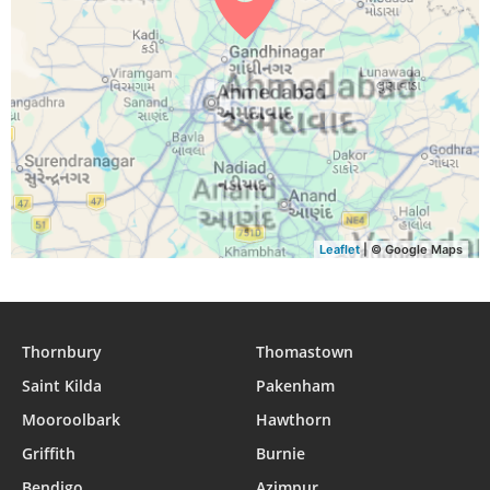
Leaflet
| © Google Maps
Thornbury
Thomastown
Saint Kilda
Pakenham
Mooroolbark
Hawthorn
Griffith
Burnie
Bendigo
Azimpur