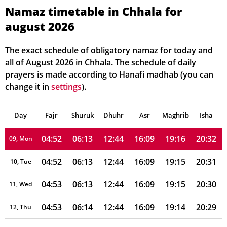
04:48
06:10
12:45
16:09
19:20
20:37
03, Tue
Namaz timetable in Chhala for
august 2026
04:49
06:10
12:45
16:09
19:19
20:36
04, Wed
04:49
06:11
12:45
16:09
19:19
20:35
05, Thu
The exact schedule of obligatory namaz for today and
all of August 2026 in Chhala. The schedule of daily
04:50
06:11
12:45
16:09
19:18
20:35
06, Fri
prayers is made according to Hanafi madhab (you can
change it in
settings
).
04:50
06:12
12:45
16:09
19:17
20:34
07, Sat
Day
04:51
Fajr
Shuruk
06:12
Dhuhr
12:45
16:09
Asr
Maghrib
19:17
20:33
Isha
08, Sun
04:52
06:13
12:44
16:09
19:16
20:32
09, Mon
04:52
06:13
12:44
16:09
19:15
20:31
10, Tue
04:53
06:13
12:44
16:09
19:15
20:30
11, Wed
04:53
06:14
12:44
16:09
19:14
20:29
12, Thu