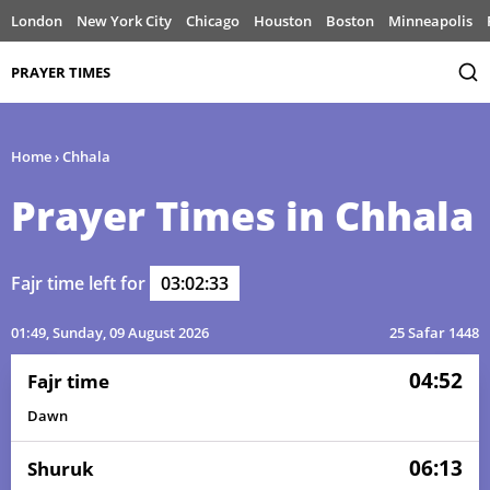
London
New York City
Chicago
Houston
Boston
Minneapolis
PRAYER TIMES
Home
›
Chhala
Prayer Times in Chhala
Fajr time left for
03:02:33
01:49
, Sunday, 09 August 2026
25 Safar 1448
04:52
Fajr time
Dawn
06:13
Shuruk