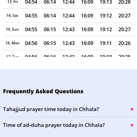
04:54
06:14
12:44
16:09
19:13
20:28
13, Fri
04:55
06:14
12:44
16:09
19:12
20:27
14, Sat
04:55
06:15
12:43
16:09
19:12
20:27
15, Sun
04:56
06:15
12:43
16:09
19:11
20:26
16, Mon
04:56
06:16
12:43
16:09
19:10
20:25
17, Tue
04:57
06:16
12:43
16:09
19:09
20:24
18, Wed
04:57
06:16
12:43
16:09
19:08
20:23
19, Thu
Frequently Asked Questions
04:58
06:17
12:42
16:09
19:08
20:22
20, Fri
Tahajjud prayer time today in Chhala?
04:58
06:17
12:42
16:08
19:07
20:21
21, Sat
Time of ad-duha prayer today in Chhala?
04:59
06:17
12:42
16:08
19:06
20:20
22, Sun