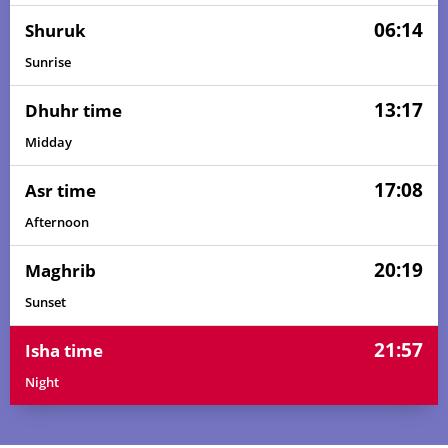
06:14
Shuruk
Sunrise
13:17
Dhuhr time
Midday
17:08
Asr time
Afternoon
20:19
Maghrib
Sunset
21:57
Isha time
Night