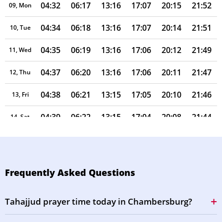
04:32
06:17
13:16
17:07
20:15
21:52
09, Mon
04:34
06:18
13:16
17:07
20:14
21:51
10, Tue
04:35
06:19
13:16
17:06
20:12
21:49
11, Wed
04:37
06:20
13:16
17:06
20:11
21:47
12, Thu
04:38
06:21
13:15
17:05
20:10
21:46
13, Fri
04:39
06:22
13:15
17:04
20:08
21:44
14, Sat
04:41
06:23
13:15
17:04
20:07
21:42
15, Sun
04:42
06:23
13:15
17:03
20:06
21:40
16, Mon
Frequently Asked Questions
04:44
06:24
13:15
17:03
20:04
21:39
17, Tue
Tahajjud prayer time today in Chambersburg?
04:45
06:25
13:14
17:02
20:03
21:37
18, Wed