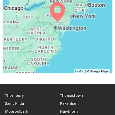
04:59
06:36
13:12
16:53
19:47
21:17
29, Sun
05:01
06:37
13:11
16:53
19:45
21:15
30, Mon
05:02
06:38
13:11
16:52
19:44
21:13
31, Tue
Leaflet
| © Google Maps
Thornbury
Thomastown
Saint Kilda
Pakenham
Mooroolbark
Hawthorn