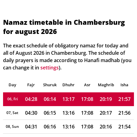
Namaz timetable in Chambersburg
for august 2026
04:21
06:09
13:17
17:10
20:24
22:05
01, Sun
04:22
06:10
13:17
17:10
20:23
22:04
02, Mon
The exact schedule of obligatory namaz for today and
all of August 2026 in Chambersburg. The schedule of
04:24
06:11
13:17
17:10
20:22
22:02
03, Tue
daily prayers is made according to Hanafi madhab (you
can change it in
settings
).
04:25
06:12
13:17
17:09
20:21
22:00
04, Wed
Day
04:27
Fajr
Shuruk
06:13
Dhuhr
13:17
17:09
Asr
Maghrib
20:20
21:59
Isha
05, Thu
04:28
06:14
13:17
17:08
20:19
21:57
06, Fri
04:30
06:15
13:16
17:08
20:17
21:56
07, Sat
04:31
06:16
13:16
17:08
20:16
21:54
08, Sun