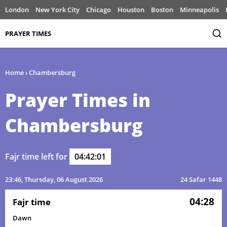
London
New York City
Chicago
Houston
Boston
Minneapolis
PRAYER TIMES
Home
›
Chambersburg
Prayer Times in
Chambersburg
Fajr time left for
04:42:01
23:46
, Thursday, 06 August 2026
24 Safar 1448
04:28
Fajr time
Dawn