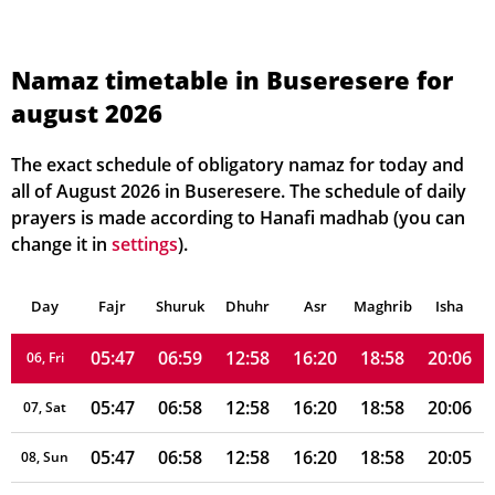
Namaz timetable in Buseresere for
august 2026
05:47
06:59
12:59
16:21
18:58
20:06
01, Sun
05:47
06:59
12:59
16:21
18:58
20:06
02, Mon
The exact schedule of obligatory namaz for today and
all of August 2026 in Buseresere. The schedule of daily
05:47
06:59
12:59
16:21
18:58
20:06
03, Tue
prayers is made according to Hanafi madhab (you can
change it in
settings
).
05:47
06:59
12:59
16:21
18:58
20:06
04, Wed
Day
05:47
Fajr
Shuruk
06:59
Dhuhr
12:58
16:21
Asr
Maghrib
18:58
20:06
Isha
05, Thu
05:47
06:59
12:58
16:20
18:58
20:06
06, Fri
05:47
06:58
12:58
16:20
18:58
20:06
07, Sat
05:47
06:58
12:58
16:20
18:58
20:05
08, Sun