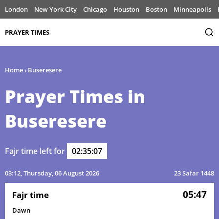
London
New York City
Chicago
Houston
Boston
Minneapolis
PRAYER TIMES
Home
›
Buseresere
Prayer Times in
Buseresere
Fajr time left for
02:35:07
03:12
, Thursday, 06 August 2026
23 Safar 1448
05:47
Fajr time
Dawn