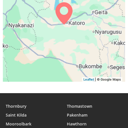
05:43
06:52
12:53
16:10
18:55
20:00
29, Sun
05:42
06:52
12:53
16:10
18:55
20:00
30, Mon
05:42
06:51
12:53
16:09
18:54
20:00
31, Tue
Leaflet
| © Google Maps
Thornbury
Thomastown
Saint Kilda
Pakenham
Mooroolbark
Hawthorn