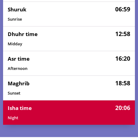
06:59
Shuruk
Sunrise
12:58
Dhuhr time
Midday
16:20
Asr time
Afternoon
18:58
Maghrib
Sunset
20:06
Isha time
Night