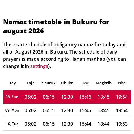
05:00
06:14
12:31
15:50
18:47
19:57
01, Sun
05:00
06:15
12:31
15:49
18:47
19:57
02, Mon
Namaz timetable in Bukuru for
august 2026
05:01
06:15
12:31
15:49
18:47
19:56
03, Tue
05:01
06:15
12:31
15:48
18:46
19:56
04, Wed
The exact schedule of obligatory namaz for today and
all of August 2026 in Bukuru. The schedule of daily
05:01
06:15
12:31
15:48
18:46
19:55
05, Thu
prayers is made according to Hanafi madhab (you can
change it in
settings
).
05:01
06:15
12:30
15:47
18:46
19:55
06, Fri
Day
05:02
Fajr
Shuruk
06:15
Dhuhr
12:30
15:46
Asr
Maghrib
18:45
19:55
Isha
07, Sat
05:02
06:15
12:30
15:46
18:45
19:54
08, Sun
05:02
06:15
12:30
15:45
18:45
19:54
09, Mon
05:02
06:15
12:30
15:44
18:44
19:53
10, Tue