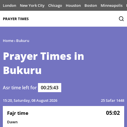
London
New York City
Chicago
Houston
Boston
Minneapolis
PRAYER TIMES
Home
›
Bukuru
Prayer Times in
Bukuru
Asr time left for
00:25:43
15:20
, Saturday, 08 August 2026
25 Safar 1448
05:02
Fajr time
Dawn