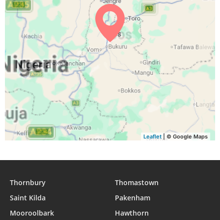
05:05
06:16
12:25
15:30
18:34
19:41
31, Tue
Leaflet
| © Google Maps
Thornbury
Thomastown
Saint Kilda
Pakenham
Mooroolbark
Hawthorn