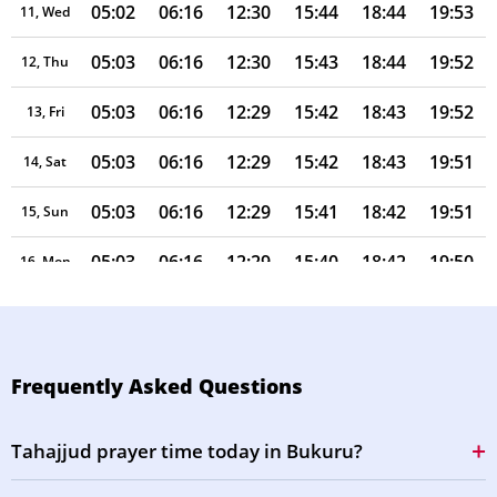
05:02
06:16
12:30
15:44
18:44
19:53
11, Wed
05:03
06:16
12:30
15:43
18:44
19:52
12, Thu
05:03
06:16
12:29
15:42
18:43
19:52
13, Fri
05:03
06:16
12:29
15:42
18:43
19:51
14, Sat
05:03
06:16
12:29
15:41
18:42
19:51
15, Sun
05:03
06:16
12:29
15:40
18:42
19:50
16, Mon
05:03
06:16
12:29
15:39
18:41
19:49
17, Tue
05:04
06:16
12:28
15:38
18:41
19:49
18, Wed
Frequently Asked Questions
05:04
06:16
12:28
15:37
18:40
19:48
19, Thu
Tahajjud prayer time today in Bukuru?
05:04
06:16
12:28
15:36
18:40
19:48
20, Fri