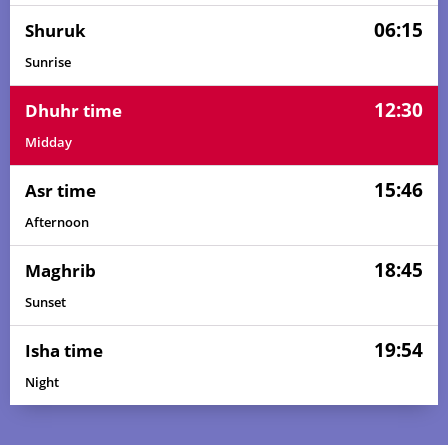
06:15
Shuruk
Sunrise
12:30
Dhuhr time
Midday
15:46
Asr time
Afternoon
18:45
Maghrib
Sunset
19:54
Isha time
Night