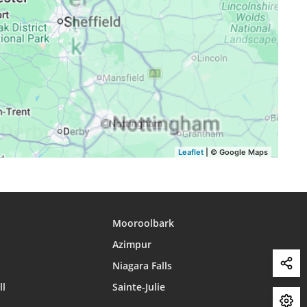
16:56
20:05
22:12
16:55
20:03
22:08
16:53
20:01
22:05
Leaflet
| © Google Maps
Mooroolbark
Azimpur
Niagara Falls
ll
Sainte-Julie