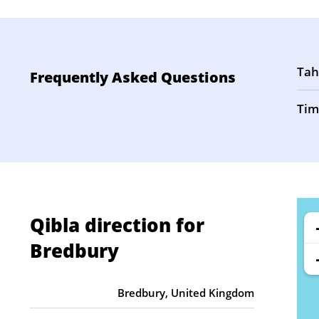
Tah
Frequently Asked Questions
Tim
Qibla direction for
Bredbury
Bredbury, United Kingdom