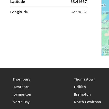
Latitude
53.41667
Longitude
-2.11667
Thornbury
Thomastown
Hawthorn
Griffith
Joymontop
Brampton
North Bay
North Cowichan