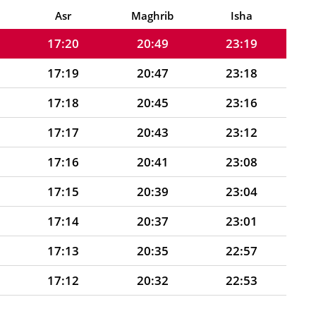
17:21
20:51
23:20
Asr
Maghrib
Isha
17:20
20:49
23:19
17:19
20:47
23:18
17:18
20:45
23:16
17:17
20:43
23:12
17:16
20:41
23:08
17:15
20:39
23:04
17:14
20:37
23:01
17:13
20:35
22:57
17:12
20:32
22:53
17:10
20:30
22:50