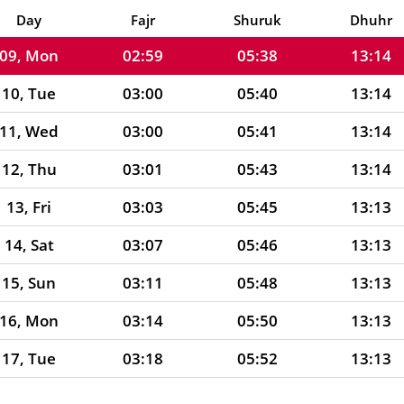
08, Sun
02:59
05:36
13:14
Day
Fajr
Shuruk
Dhuhr
09, Mon
02:59
05:38
13:14
10, Tue
03:00
05:40
13:14
11, Wed
03:00
05:41
13:14
12, Thu
03:01
05:43
13:14
13, Fri
03:03
05:45
13:13
14, Sat
03:07
05:46
13:13
15, Sun
03:11
05:48
13:13
16, Mon
03:14
05:50
13:13
17, Tue
03:18
05:52
13:13
18, Wed
03:21
05:53
13:12