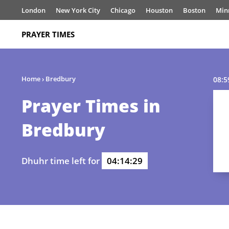
London
New York City
Chicago
Houston
Boston
Min
PRAYER TIMES
Home
›
Bredbury
08:5
Prayer Times in
Bredbury
Dhuhr time left for
04:14:29