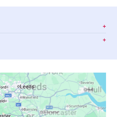
17:09
20:28
22:46
17:08
20:26
22:42
17:07
20:24
22:39
17:05
20:21
22:35
17:04
20:19
22:32
17:03
20:17
22:28
17:01
20:15
22:25
17:00
20:12
22:22
16:59
20:10
22:18
16:57
20:08
22:15