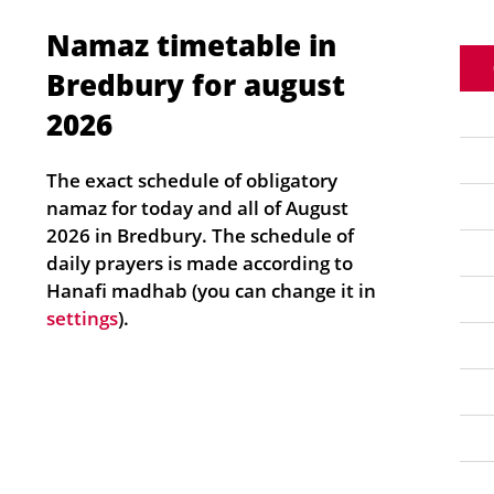
Namaz timetable in
Bredbury for august
2026
The exact schedule of obligatory
namaz for today and all of August
2026 in Bredbury. The schedule of
daily prayers is made according to
Hanafi madhab (you can change it in
settings
).