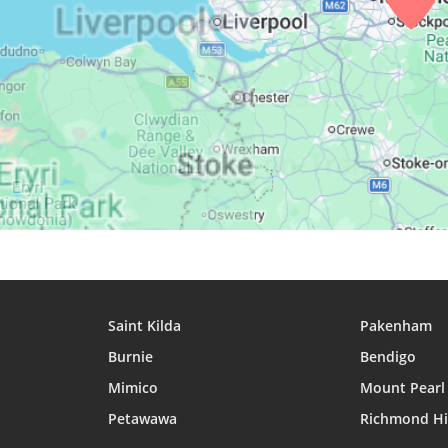
29, Sun
03:56
06:12
13:09
30, Mon
03:59
06:14
13:09
31, Tue
04:02
06:16
13:09
Saint Kilda
Pakenham
Burnie
Bendigo
Mimico
Mount Pearl
Petawawa
Richmond Hi