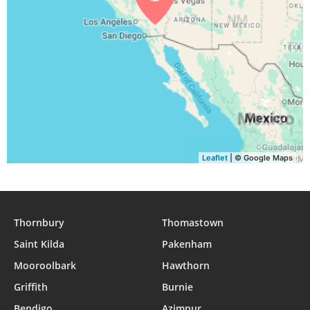
04:57
06:24
12:52
16:30
19:20
20:41
30, Mon
04:58
06:25
12:52
16:29
19:18
20:40
31, Tue
Leaflet
| © Google Maps
Thornbury
Thomastown
Saint Kilda
Pakenham
Mooroolbark
Hawthorn
Griffith
Burnie
Bendigo
Azimpur