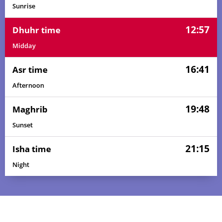
Sunrise
12:57
Dhuhr time
Midday
16:41
Asr time
Afternoon
19:48
Maghrib
Sunset
21:15
Isha time
Night