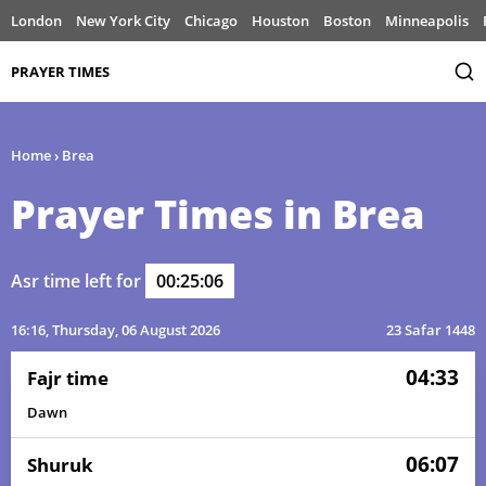
London
New York City
Chicago
Houston
Boston
Minneapolis
PRAYER TIMES
Home
›
Brea
Prayer Times in Brea
Asr time left for
00:25:06
16:16
, Thursday, 06 August 2026
23 Safar 1448
04:33
Fajr time
Dawn
06:07
Shuruk