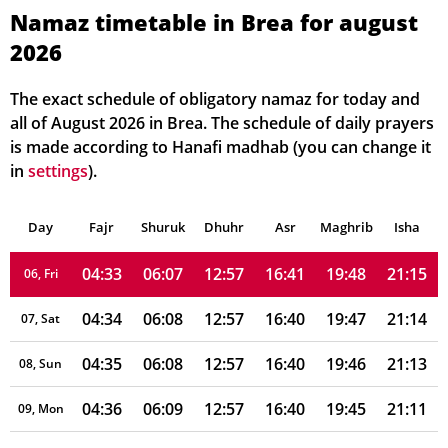
Namaz timetable in Brea for august
2026
04:28
06:03
12:58
16:42
19:52
21:21
01, Sun
04:29
06:04
12:58
16:42
19:51
21:20
02, Mon
The exact schedule of obligatory namaz for today and
all of August 2026 in Brea. The schedule of daily prayers
04:30
06:05
12:58
16:41
19:50
21:19
03, Tue
is made according to Hanafi madhab (you can change it
in
settings
).
04:31
06:06
12:58
16:41
19:49
21:18
04, Wed
Day
04:32
Fajr
Shuruk
06:06
Dhuhr
12:58
16:41
Asr
Maghrib
19:48
21:17
Isha
05, Thu
04:33
06:07
12:57
16:41
19:48
21:15
06, Fri
04:34
06:08
12:57
16:40
19:47
21:14
07, Sat
04:35
06:08
12:57
16:40
19:46
21:13
08, Sun
04:36
06:09
12:57
16:40
19:45
21:11
09, Mon