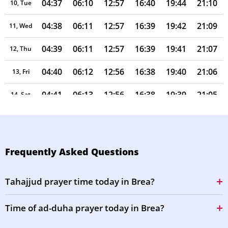
04:37
06:10
12:57
16:40
19:44
21:10
10, Tue
04:38
06:11
12:57
16:39
19:42
21:09
11, Wed
04:39
06:11
12:57
16:39
19:41
21:07
12, Thu
04:40
06:12
12:56
16:38
19:40
21:06
13, Fri
04:41
06:13
12:56
16:38
19:39
21:05
14, Sat
04:42
06:13
12:56
16:38
19:38
21:03
15, Sun
04:43
06:14
12:56
16:37
19:37
21:02
16, Mon
Frequently Asked Questions
04:44
06:15
12:56
16:37
19:36
21:01
17, Tue
Tahajjud prayer time today in Brea?
04:45
06:16
12:55
16:36
19:35
20:59
18, Wed
Time of ad-duha prayer today in Brea?
04:46
06:16
12:55
16:36
19:33
20:58
19, Thu