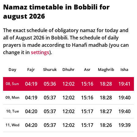
04:16
05:34
12:03
15:15
18:31
19:45
02, Mon
Namaz timetable in Bobbili for
august 2026
04:16
05:35
12:03
15:15
18:31
19:44
03, Tue
04:17
05:35
12:03
15:15
18:30
19:44
04, Wed
The exact schedule of obligatory namaz for today and
all of August 2026 in Bobbili. The schedule of daily
04:17
05:35
12:03
15:15
18:30
19:43
05, Thu
prayers is made according to Hanafi madhab (you can
change it in
settings
).
04:18
05:36
12:03
15:16
18:29
19:42
06, Fri
Day
04:18
Fajr
Shuruk
05:36
Dhuhr
12:02
15:16
Asr
Maghrib
18:29
19:42
Isha
07, Sat
04:19
05:36
12:02
15:16
18:28
19:41
08, Sun
04:19
05:37
12:02
15:16
18:28
19:40
09, Mon
04:20
05:37
12:02
15:17
18:27
19:40
10, Tue
04:20
05:37
12:02
15:17
18:26
19:39
11, Wed