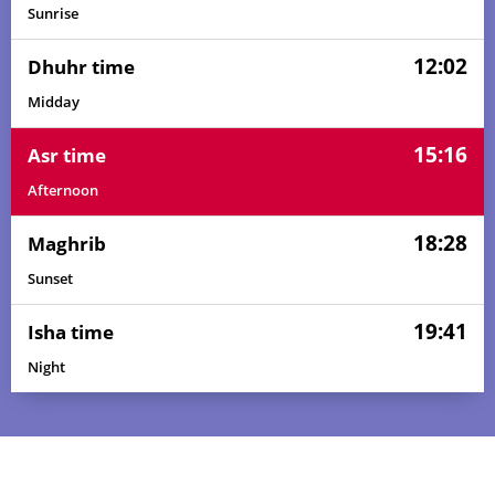
Sunrise
12:02
Dhuhr time
Midday
15:16
Asr time
Afternoon
18:28
Maghrib
Sunset
19:41
Isha time
Night
04:15
05:34
12:03
15:14
18:32
19:46
01, Sun