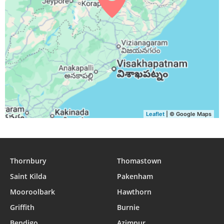
Leaflet
| © Google Maps
Thornbury
Thomastown
Saint Kilda
Pakenham
Mooroolbark
Hawthorn
Griffith
Burnie
Bendigo
Azimpur