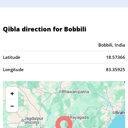
04:24
05:40
12:00
15:18
18:19
19:30
22, Sun
04:25
05:40
11:59
15:18
18:18
19:29
23, Mon
Qibla direction for Bobbili
04:25
05:40
11:59
15:18
18:17
19:28
24, Tue
04:25
05:40
11:59
15:18
18:17
19:27
25, Wed
Bobbili, India
04:26
05:41
11:58
15:18
18:16
19:26
26, Thu
Latitude
18.57366
04:26
05:41
11:58
15:18
18:15
19:25
27, Fri
Longitude
83.35925
04:26
05:41
11:58
15:18
18:14
19:25
28, Sat
04:27
05:41
11:58
15:18
18:14
19:24
+
29, Sun
−
04:27
05:41
11:57
15:18
18:13
19:23
30, Mon
04:27
05:42
11:57
15:18
18:12
19:22
31, Tue