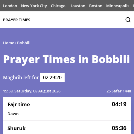
London
New York City
Chicago
Houston
Boston
Minneapolis
PRAYER TIMES
Home
›
Bobbili
Prayer Times in Bobbili
Maghrib left for
02:29:20
15:58
, Saturday, 08 August 2026
25 Safar 1448
04:19
Fajr time
Dawn
05:36
Shuruk