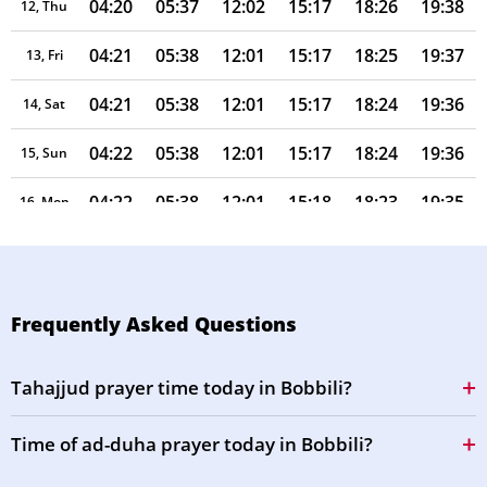
04:20
05:37
12:02
15:17
18:26
19:38
12, Thu
04:21
05:38
12:01
15:17
18:25
19:37
13, Fri
04:21
05:38
12:01
15:17
18:24
19:36
14, Sat
04:22
05:38
12:01
15:17
18:24
19:36
15, Sun
04:22
05:38
12:01
15:18
18:23
19:35
16, Mon
04:22
05:39
12:01
15:18
18:23
19:34
17, Tue
04:23
05:39
12:00
15:18
18:22
19:33
18, Wed
Frequently Asked Questions
04:23
05:39
12:00
15:18
18:21
19:32
19, Thu
Tahajjud prayer time today in Bobbili?
04:24
05:39
12:00
15:18
18:20
19:32
20, Fri
Time of ad-duha prayer today in Bobbili?
04:24
05:40
12:00
15:18
18:20
19:31
21, Sat