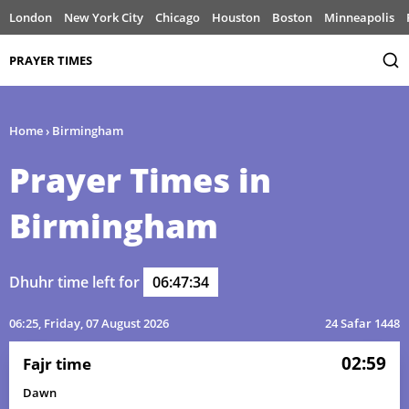
London
New York City
Chicago
Houston
Boston
Minneapolis
PRAYER TIMES
Home
›
Birmingham
Prayer Times in
Birmingham
Dhuhr time left for
06:47:34
06:25
, Friday, 07 August 2026
24 Safar 1448
02:59
Fajr time
Dawn