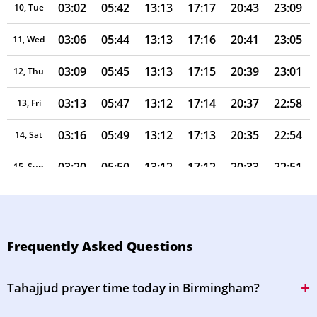
03:02
05:42
13:13
17:17
20:43
23:09
10, Tue
03:06
05:44
13:13
17:16
20:41
23:05
11, Wed
03:09
05:45
13:13
17:15
20:39
23:01
12, Thu
03:13
05:47
13:12
17:14
20:37
22:58
13, Fri
03:16
05:49
13:12
17:13
20:35
22:54
14, Sat
03:20
05:50
13:12
17:12
20:33
22:51
15, Sun
03:23
05:52
13:12
17:11
20:31
22:47
16, Mon
03:26
05:54
13:12
17:10
20:29
22:44
17, Tue
Frequently Asked Questions
03:30
05:55
13:11
17:09
20:27
22:41
18, Wed
Tahajjud prayer time today in Birmingham?
03:33
05:57
13:11
17:08
20:25
22:37
19, Thu