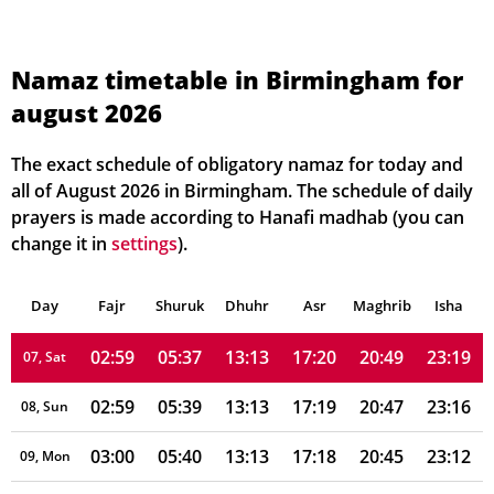
02:55
05:27
13:14
17:25
21:00
23:24
01, Sun
Namaz timetable in Birmingham for
august 2026
02:56
05:29
13:14
17:24
20:58
23:23
02, Mon
02:56
05:31
13:14
17:23
20:56
23:22
03, Tue
The exact schedule of obligatory namaz for today and
all of August 2026 in Birmingham. The schedule of daily
02:57
05:32
13:14
17:23
20:54
23:21
04, Wed
prayers is made according to Hanafi madhab (you can
change it in
settings
).
02:57
05:34
13:14
17:22
20:53
23:20
05, Thu
Day
02:58
Fajr
Shuruk
05:35
Dhuhr
13:14
17:21
Asr
Maghrib
20:51
23:19
Isha
06, Fri
02:59
05:37
13:13
17:20
20:49
23:19
07, Sat
02:59
05:39
13:13
17:19
20:47
23:16
08, Sun
03:00
05:40
13:13
17:18
20:45
23:12
09, Mon