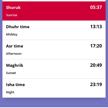
05:37
Shuruk
Sunrise
13:13
Dhuhr time
Midday
17:20
Asr time
Afternoon
20:49
Maghrib
Sunset
23:19
Isha time
Night