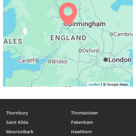
04:04
06:15
13:08
16:54
20:00
22:02
30, Mon
04:07
06:17
13:08
16:52
19:58
21:59
31, Tue
Leaflet
| © Google Maps
Thornbury
Thomastown
Saint Kilda
Pakenham
Mooroolbark
Hawthorn