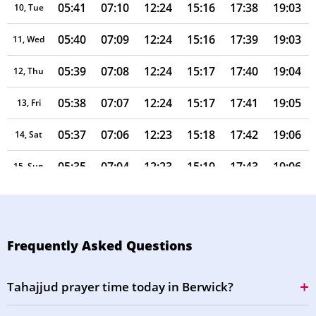
05:41
07:10
12:24
15:16
17:38
19:03
10, Tue
05:40
07:09
12:24
15:16
17:39
19:03
11, Wed
05:39
07:08
12:24
15:17
17:40
19:04
12, Thu
05:38
07:07
12:24
15:17
17:41
19:05
13, Fri
05:37
07:06
12:23
15:18
17:42
19:06
14, Sat
05:35
07:04
12:23
15:19
17:43
19:06
15, Sun
05:34
07:03
12:23
15:19
17:43
19:07
16, Mon
05:33
07:02
12:23
15:20
17:44
19:08
17, Tue
Frequently Asked Questions
05:32
07:01
12:23
15:21
17:45
19:09
18, Wed
Tahajjud prayer time today in Berwick?
05:31
06:59
12:22
15:21
17:46
19:09
19, Thu