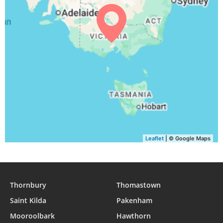
05:16
06:44
12:19
15:27
17:55
19:18
30, Mon
05:15
06:43
12:19
15:28
17:56
19:19
31, Tue
Leaflet
| © Google Maps
Thornbury
Thomastown
Saint Kilda
Pakenham
Mooroolbark
Hawthorn