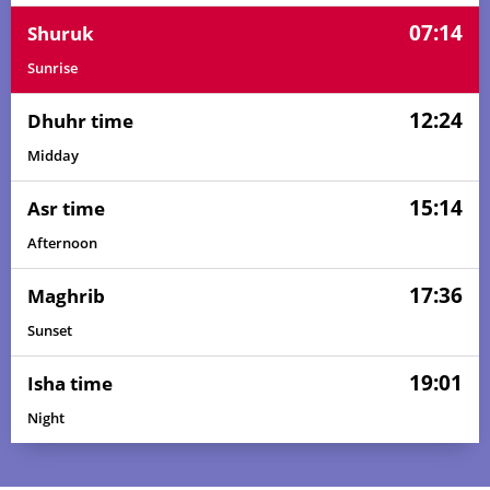
07:14
Shuruk
Sunrise
12:24
Dhuhr time
Midday
15:14
Asr time
Afternoon
17:36
Maghrib
Sunset
19:01
Isha time
Night