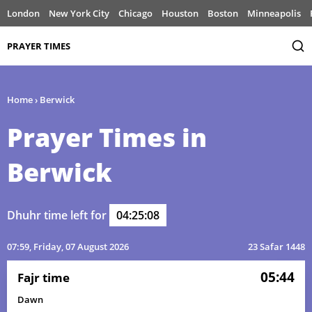
London
New York City
Chicago
Houston
Boston
Minneapolis
PRAYER TIMES
Home
›
Berwick
Prayer Times in
Berwick
Dhuhr time left for
04:25:08
07:59
, Friday, 07 August 2026
23 Safar 1448
05:44
Fajr time
Dawn