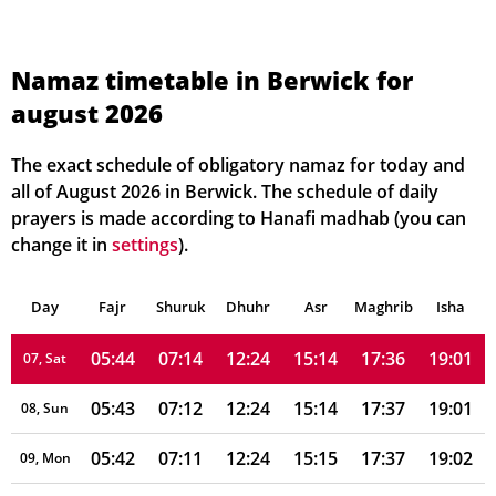
05:49
07:20
12:25
15:10
17:31
18:56
01, Sun
Namaz timetable in Berwick for
august 2026
05:48
07:19
12:25
15:10
17:32
18:57
02, Mon
05:47
07:18
12:25
15:11
17:32
18:58
03, Tue
The exact schedule of obligatory namaz for today and
all of August 2026 in Berwick. The schedule of daily
05:46
07:17
12:25
15:12
17:33
18:58
04, Wed
prayers is made according to Hanafi madhab (you can
change it in
settings
).
05:45
07:16
12:25
15:12
17:34
18:59
05, Thu
Day
05:45
Fajr
Shuruk
07:15
Dhuhr
12:25
15:13
Asr
Maghrib
17:35
19:00
Isha
06, Fri
05:44
07:14
12:24
15:14
17:36
19:01
07, Sat
05:43
07:12
12:24
15:14
17:37
19:01
08, Sun
05:42
07:11
12:24
15:15
17:37
19:02
09, Mon