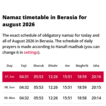
04:27
05:50
12:27
15:50
19:03
20:21
01, Sun
Namaz timetable in Berasia for
august 2026
04:28
05:50
12:27
15:50
19:02
20:20
02, Mon
04:29
05:51
12:26
15:51
19:02
20:19
03, Tue
The exact schedule of obligatory namaz for today and
all of August 2026 in Berasia. The schedule of daily
04:29
05:51
12:26
15:51
19:01
20:18
04, Wed
prayers is made according to Hanafi madhab (you can
change it in
settings
).
04:30
05:52
12:26
15:51
19:01
20:17
05, Thu
Day
04:30
Fajr
Shuruk
05:52
Dhuhr
12:26
15:51
Asr
Maghrib
19:00
20:17
Isha
06, Fri
04:31
05:53
12:26
15:51
18:59
20:16
07, Sat
04:32
05:53
12:26
15:51
18:59
20:15
08, Sun
04:32
05:53
12:26
15:51
18:58
20:14
09, Mon