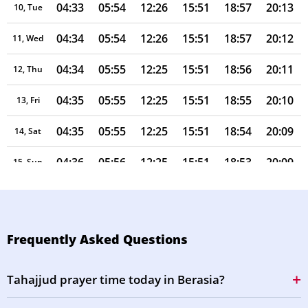
04:33
05:54
12:26
15:51
18:57
20:13
10, Tue
04:34
05:54
12:26
15:51
18:57
20:12
11, Wed
04:34
05:55
12:25
15:51
18:56
20:11
12, Thu
04:35
05:55
12:25
15:51
18:55
20:10
13, Fri
04:35
05:55
12:25
15:51
18:54
20:09
14, Sat
04:36
05:56
12:25
15:51
18:53
20:09
15, Sun
04:36
05:56
12:25
15:51
18:53
20:08
16, Mon
04:37
05:57
12:24
15:51
18:52
20:07
17, Tue
Frequently Asked Questions
04:38
05:57
12:24
15:51
18:51
20:06
18, Wed
Tahajjud prayer time today in Berasia?
04:38
05:57
12:24
15:51
18:50
20:05
19, Thu