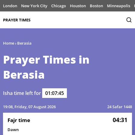
London
New York City
Chicago
Houston
Boston
Minneapolis
PRAYER TIMES
Home
›
Berasia
Prayer Times in
Berasia
Isha time left for
01:07:45
19:08
, Friday, 07 August 2026
24 Safar 1448
04:31
Fajr time
Dawn