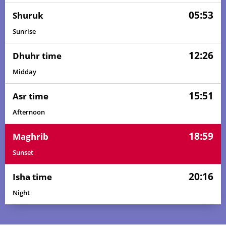
05:53
Shuruk
Sunrise
12:26
Dhuhr time
Midday
15:51
Asr time
Afternoon
18:59
Maghrib
Sunset
20:16
Isha time
Night