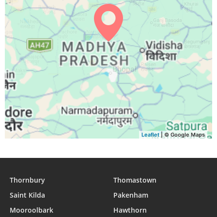
04:44
06:01
12:21
15:48
18:40
19:53
30, Mon
04:44
06:02
12:21
15:48
18:39
19:52
31, Tue
Leaflet
| © Google Maps
Thornbury
Thomastown
Saint Kilda
Pakenham
Mooroolbark
Hawthorn