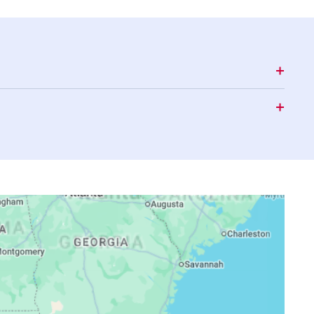
16:29
19:27
20:47
16:29
19:26
20:46
16:29
19:25
20:44
16:28
19:24
20:43
16:28
19:22
20:42
16:27
19:21
20:40
16:27
19:20
20:39
16:27
19:19
20:38
16:26
19:18
20:36
16:26
19:17
20:35