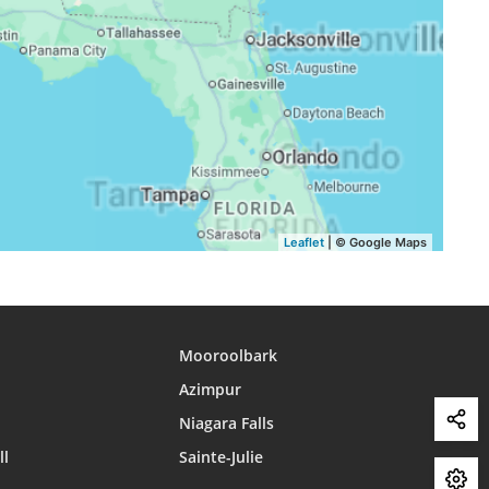
16:25
19:16
20:34
16:25
19:14
20:32
16:24
19:13
20:31
Leaflet
| © Google Maps
Mooroolbark
Azimpur
Niagara Falls
ll
Sainte-Julie