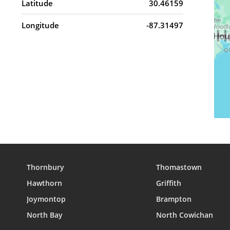
Latitude
30.46159
Longitude
-87.31497
Thornbury
Thomastown
Hawthorn
Griffith
Joymontop
Brampton
North Bay
North Cowichan