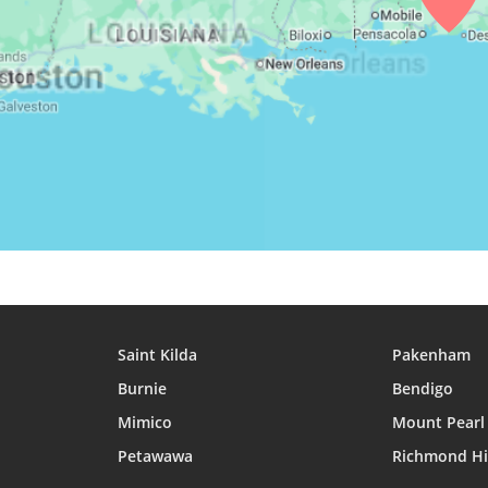
29, Sun
05:01
06:24
12:50
30, Mon
05:02
06:25
12:50
31, Tue
05:02
06:25
12:50
Saint Kilda
Pakenham
Burnie
Bendigo
Mimico
Mount Pearl
Petawawa
Richmond Hi