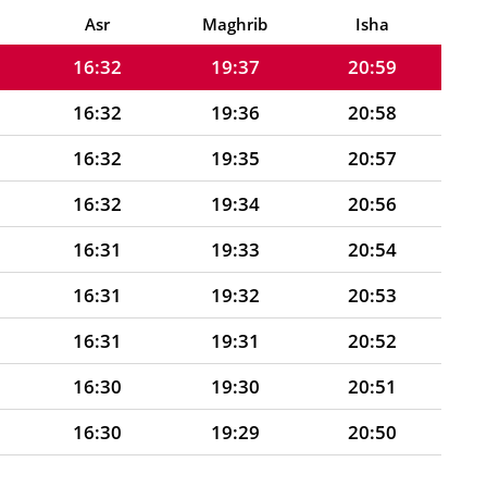
16:32
19:38
21:00
Asr
Maghrib
Isha
16:32
19:37
20:59
16:32
19:36
20:58
16:32
19:35
20:57
16:32
19:34
20:56
16:31
19:33
20:54
16:31
19:32
20:53
16:31
19:31
20:52
16:30
19:30
20:51
16:30
19:29
20:50
16:30
19:28
20:48