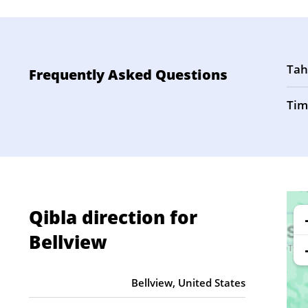
Tah
Frequently Asked Questions
Tim
Qibla direction for
Bellview
Bellview, United States