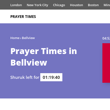
London
New York City
Chicago
Houston
Boston
Min
PRAYER TIMES
Home
›
Bellview
04:5
Prayer Times in
Bellview
Shuruk left for
01:19:40