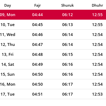
08, Sun
04:44
06:12
12:55
Day
Fajr
Shuruk
Dhuhr
09, Mon
04:44
06:12
12:55
10, Tue
04:45
06:13
12:55
11, Wed
04:46
06:14
12:54
12, Thu
04:47
06:14
12:54
13, Fri
04:48
06:15
12:54
14, Sat
04:49
06:16
12:54
15, Sun
04:50
06:16
12:54
16, Mon
04:50
06:17
12:54
17, Tue
04:51
06:17
12:53
18, Wed
04:52
06:18
12:53