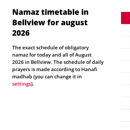
Namaz timetable in
Bellview for august
2026
The exact schedule of obligatory
namaz for today and all of August
2026 in Bellview. The schedule of daily
prayers is made according to Hanafi
madhab (you can change it in
settings
).