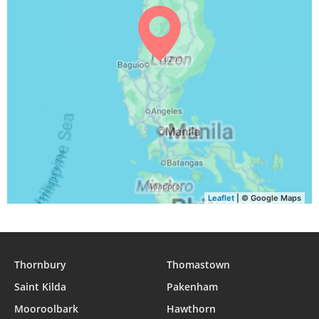
Leaflet
| © Google Maps
Thornbury
Thomastown
Saint Kilda
Pakenham
Mooroolbark
Hawthorn