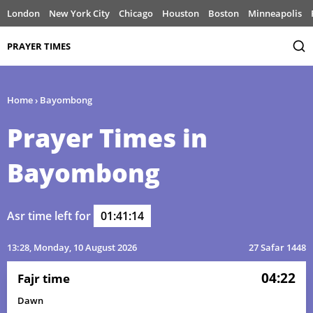
London
New York City
Chicago
Houston
Boston
Minneapolis
PRAYER TIMES
Home
›
Bayombong
Prayer Times in
Bayombong
Asr time left for
01:41:14
13:28
, Monday, 10 August 2026
27 Safar 1448
04:22
Fajr time
Dawn