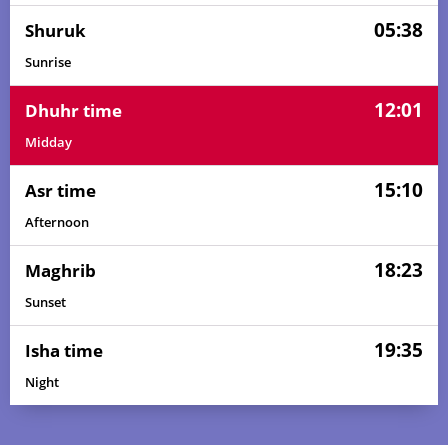
05:38
Shuruk
Sunrise
12:01
Dhuhr time
Midday
15:10
Asr time
Afternoon
18:23
Maghrib
Sunset
19:35
Isha time
04:18
05:36
12:02
15:14
18:27
19:40
01, Sun
Night
04:19
05:36
12:02
15:13
18:27
19:40
02, Mon