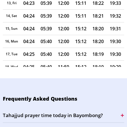
04:23
05:39
12:00
15:11
18:22
19:33
13, Fri
04:24
05:39
12:00
15:11
18:21
19:32
14, Sat
04:24
05:39
12:00
15:12
18:20
19:31
15, Sun
04:24
05:40
12:00
15:12
18:20
19:30
16, Mon
04:25
05:40
12:00
15:12
18:19
19:30
17, Tue
04:25
05:40
11:59
15:12
18:19
19:29
18, Wed
04:25
05:40
11:59
15:12
18:18
19:28
19, Thu
04:26
05:40
11:59
15:13
18:17
19:27
20, Fri
Frequently Asked Questions
04:26
05:40
11:59
15:13
18:17
19:27
21, Sat
Tahajjud prayer time today in Bayombong?
04:26
05:41
11:58
15:13
18:16
19:26
22, Sun