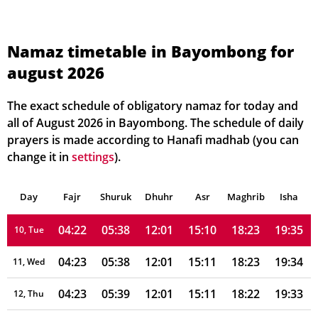
04:19
05:36
12:02
15:12
18:27
19:39
03, Tue
04:20
05:37
12:02
15:12
18:26
19:38
04, Wed
Namaz timetable in Bayombong for
august 2026
04:20
05:37
12:01
15:11
18:26
19:38
05, Thu
04:21
05:37
12:01
15:10
18:25
19:37
06, Fri
The exact schedule of obligatory namaz for today and
all of August 2026 in Bayombong. The schedule of daily
04:21
05:38
12:01
15:10
18:25
19:37
07, Sat
prayers is made according to Hanafi madhab (you can
change it in
settings
).
04:21
05:38
12:01
15:10
18:24
19:36
08, Sun
Day
04:22
Fajr
Shuruk
05:38
Dhuhr
12:01
15:10
Asr
Maghrib
18:24
19:35
Isha
09, Mon
04:22
05:38
12:01
15:10
18:23
19:35
10, Tue
04:23
05:38
12:01
15:11
18:23
19:34
11, Wed
04:23
05:39
12:01
15:11
18:22
19:33
12, Thu