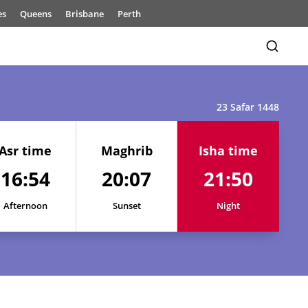
es
Queens
Brisbane
Perth
23 Safar 1448
Asr time
Maghrib
Isha time
16:54
20:07
21:50
Afternoon
Sunset
Night
16:56
20:11
21:57
16:55
20:10
21:56
16:55
20:09
21:54