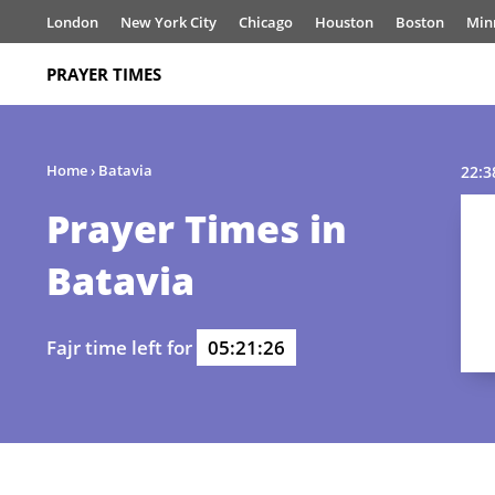
London
New York City
Chicago
Houston
Boston
Min
PRAYER TIMES
Home
›
Batavia
22:3
Prayer Times in
Batavia
Fajr time left for
05:21:26