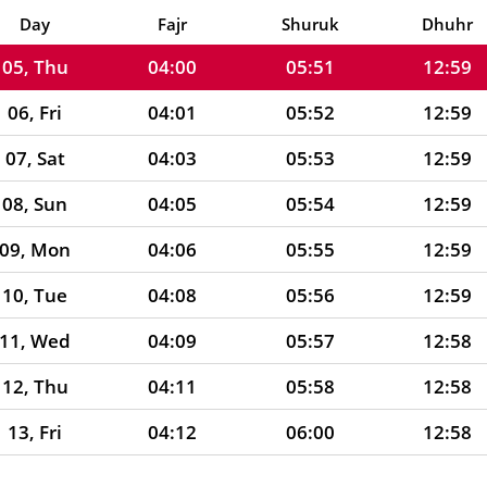
04, Wed
03:58
05:50
12:59
Day
Fajr
Shuruk
Dhuhr
05, Thu
04:00
05:51
12:59
06, Fri
04:01
05:52
12:59
07, Sat
04:03
05:53
12:59
08, Sun
04:05
05:54
12:59
09, Mon
04:06
05:55
12:59
10, Tue
04:08
05:56
12:59
11, Wed
04:09
05:57
12:58
12, Thu
04:11
05:58
12:58
13, Fri
04:12
06:00
12:58
14, Sat
04:14
06:01
12:58