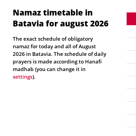
Namaz timetable in
Batavia for august 2026
The exact schedule of obligatory
namaz for today and all of August
2026 in Batavia. The schedule of daily
prayers is made according to Hanafi
madhab (you can change it in
settings
).