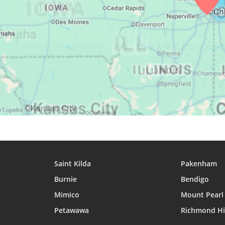
25, Wed
04:30
06:12
12:55
26, Thu
04:32
06:13
12:55
27, Fri
04:33
06:14
12:55
28, Sat
04:35
06:15
12:54
29, Sun
04:36
06:16
12:54
30, Mon
04:38
06:17
12:54
31, Tue
04:39
06:18
12:53
Saint Kilda
Pakenham
Burnie
Bendigo
Mimico
Mount Pearl
Petawawa
Richmond Hi