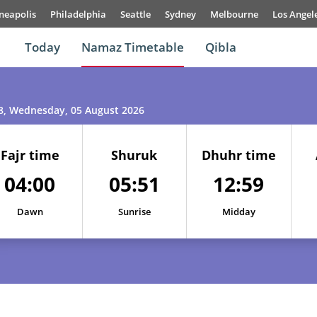
neapolis
Philadelphia
Seattle
Sydney
Melbourne
Los Angel
Today
Namaz Timetable
Qibla
8
, Wednesday, 05 August 2026
Fajr time
Shuruk
Dhuhr time
04:00
05:51
12:59
Dawn
Sunrise
Midday
01, Sun
03:53
05:47
13:00
02, Mon
03:55
05:48
13:00
03, Tue
03:57
05:49
12:59