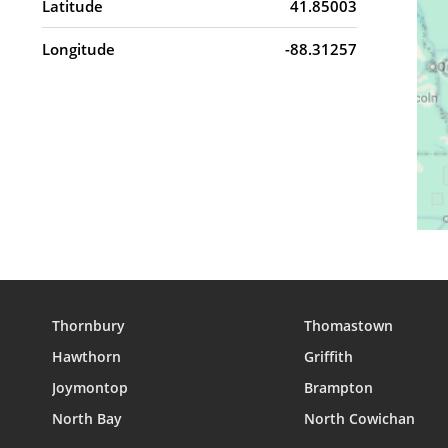
Latitude
41.85003
Longitude
-88.31257
Thornbury
Thomastown
Hawthorn
Griffith
Joymontop
Brampton
North Bay
North Cowichan