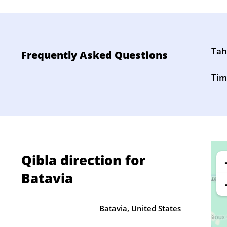
Tah
Frequently Asked Questions
Tim
Qibla direction for
Batavia
Batavia, United States