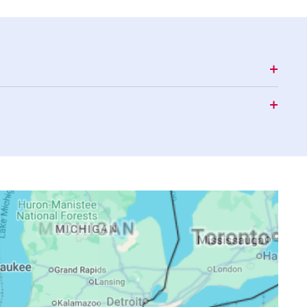
16:48
19:53
21:32
16:48
19:52
21:30
16:47
19:50
21:28
16:46
19:49
21:26
16:45
19:47
21:24
16:45
19:46
21:23
16:44
19:44
21:21
16:43
19:43
21:19
16:42
19:41
21:17
16:41
19:40
21:15