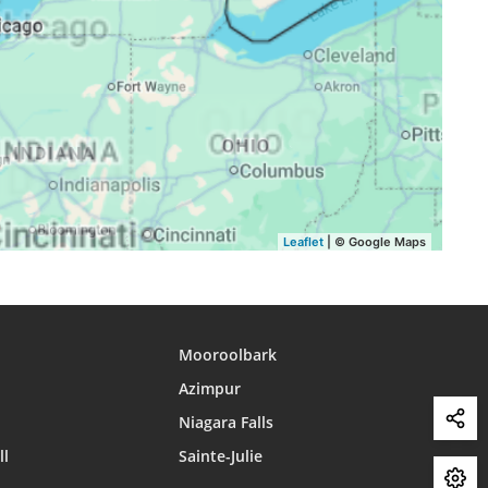
16:41
19:38
21:13
16:40
19:36
21:11
16:39
19:35
21:09
16:38
19:33
21:07
16:37
19:31
21:05
16:36
19:30
21:03
Leaflet
| © Google Maps
16:35
19:28
21:01
Mooroolbark
Azimpur
Niagara Falls
ll
Sainte-Julie