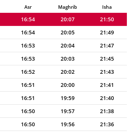
16:55
20:08
21:52
Asr
Maghrib
Isha
16:54
20:07
21:50
16:54
20:05
21:49
16:53
20:04
21:47
16:53
20:03
21:45
16:52
20:02
21:43
16:51
20:00
21:41
16:51
19:59
21:40
16:50
19:57
21:38
16:50
19:56
21:36
16:49
19:55
21:34