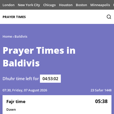
London
New York City
Chicago
Houston
Boston
Minneapolis
PRAYER TIMES
Home
›
Baldivis
Prayer Times in
Baldivis
Dhuhr time left for
04:53:02
07:30
, Friday, 07 August 2026
23 Safar 1448
05:38
Fajr time
Dawn