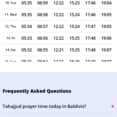
05:35
06:59
12:22
15:23
17:46
19:04
10, Tue
05:35
06:58
12:22
15:24
17:46
19:05
11, Wed
05:34
06:57
12:22
15:24
17:47
19:05
12, Thu
05:33
06:56
12:22
15:25
17:48
19:06
13, Fri
05:32
06:55
12:21
15:25
17:48
19:07
14, Sat
05:31
06:54
12:21
15:26
17:49
19:07
15, Sun
05:30
06:53
12:21
15:26
17:50
19:08
16, Mon
05:29
06:52
12:21
15:27
17:50
19:08
17, Tue
Frequently Asked Questions
05:28
06:51
12:21
15:27
17:51
19:09
18, Wed
Tahajjud prayer time today in Baldivis?
05:27
06:50
12:20
15:27
17:52
19:09
19, Thu