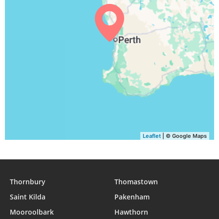
05:15
06:37
12:17
15:31
17:59
19:15
30, Mon
05:14
06:35
12:17
15:32
17:59
19:16
31, Tue
Leaflet
| © Google Maps
Thornbury
Thomastown
Saint Kilda
Pakenham
Mooroolbark
Hawthorn