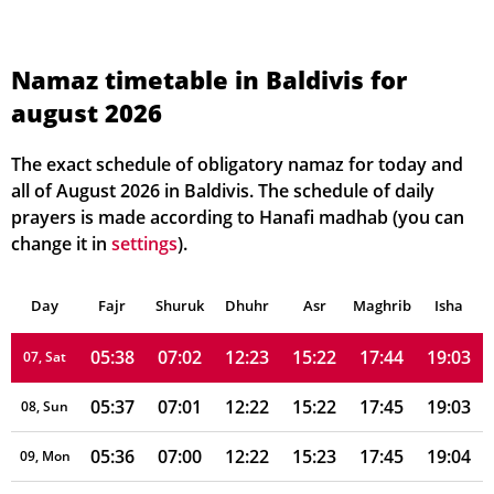
05:42
07:07
12:23
15:19
17:40
19:00
01, Sun
Namaz timetable in Baldivis for
august 2026
05:41
07:06
12:23
15:20
17:41
19:00
02, Mon
05:41
07:05
12:23
15:20
17:41
19:01
03, Tue
The exact schedule of obligatory namaz for today and
all of August 2026 in Baldivis. The schedule of daily
05:40
07:04
12:23
15:21
17:42
19:01
04, Wed
prayers is made according to Hanafi madhab (you can
change it in
settings
).
05:39
07:03
12:23
15:21
17:43
19:02
05, Thu
Day
05:39
Fajr
Shuruk
07:02
Dhuhr
12:23
15:22
Asr
Maghrib
17:43
19:02
Isha
06, Fri
05:38
07:02
12:23
15:22
17:44
19:03
07, Sat
05:37
07:01
12:22
15:22
17:45
19:03
08, Sun
05:36
07:00
12:22
15:23
17:45
19:04
09, Mon