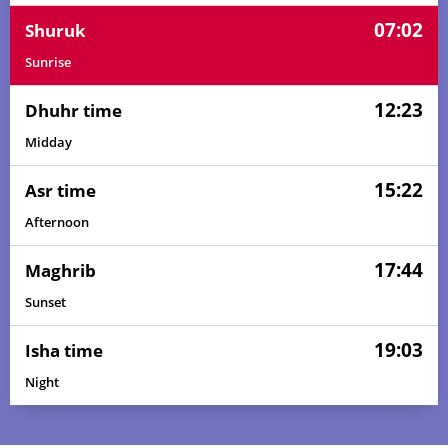
07:02
Shuruk
Sunrise
12:23
Dhuhr time
Midday
15:22
Asr time
Afternoon
17:44
Maghrib
Sunset
19:03
Isha time
Night