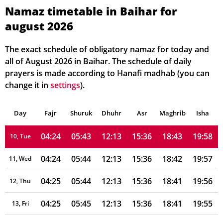
04:20
05:41
12:14
15:35
18:47
20:02
04, Wed
Namaz timetable in Baihar for
august 2026
04:21
05:42
12:14
15:35
18:46
20:02
05, Thu
04:21
05:42
12:14
15:35
18:45
20:01
06, Fri
The exact schedule of obligatory namaz for today and
all of August 2026 in Baihar. The schedule of daily
04:22
05:42
12:14
15:35
18:45
20:00
07, Sat
prayers is made according to Hanafi madhab (you can
change it in
settings
).
04:23
05:43
12:13
15:35
18:44
19:59
08, Sun
Day
04:23
Fajr
Shuruk
05:43
Dhuhr
12:13
15:35
Asr
Maghrib
18:43
19:58
Isha
09, Mon
04:24
05:43
12:13
15:36
18:43
19:58
10, Tue
04:24
05:44
12:13
15:36
18:42
19:57
11, Wed
04:25
05:44
12:13
15:36
18:41
19:56
12, Thu
04:25
05:45
12:13
15:36
18:41
19:55
13, Fri