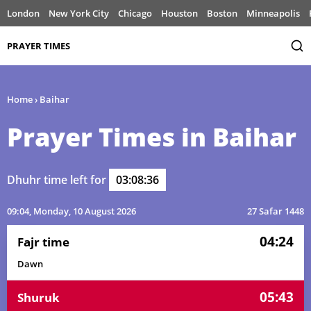
London
New York City
Chicago
Houston
Boston
Minneapolis
PRAYER TIMES
Home
›
Baihar
Prayer Times in Baihar
Dhuhr time left for
03:08:36
09:04
, Monday, 10 August 2026
27 Safar 1448
04:24
Fajr time
Dawn
05:43
Shuruk