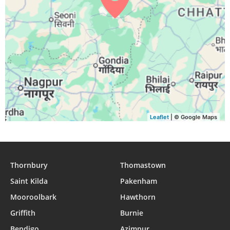
Leaflet
| © Google Maps
Thornbury
Thomastown
Saint Kilda
Pakenham
Mooroolbark
Hawthorn
Griffith
Burnie
Bendigo
Azimpur