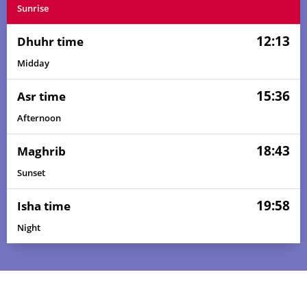
Sunrise
12:13
Dhuhr time
Midday
15:36
Asr time
Afternoon
18:43
Maghrib
Sunset
19:58
Isha time
04:19
05:40
12:14
15:34
18:48
20:04
01, Sun
Night
04:19
05:40
12:14
15:35
18:48
20:04
02, Mon
04:20
05:41
12:14
15:35
18:47
20:03
03, Tue