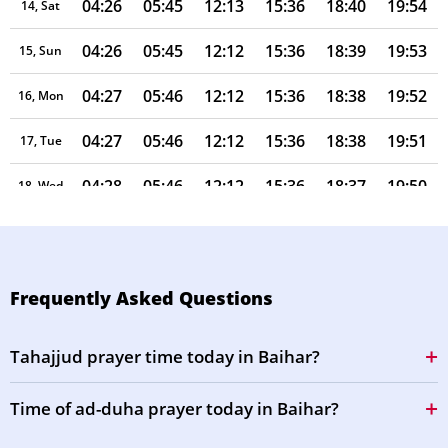
04:26
05:45
12:13
15:36
18:40
19:54
14, Sat
04:26
05:45
12:12
15:36
18:39
19:53
15, Sun
04:27
05:46
12:12
15:36
18:38
19:52
16, Mon
04:27
05:46
12:12
15:36
18:38
19:51
17, Tue
04:28
05:46
12:12
15:36
18:37
19:50
18, Wed
04:29
05:47
12:11
15:36
18:36
19:49
19, Thu
04:29
05:47
12:11
15:36
18:35
19:48
20, Fri
Frequently Asked Questions
04:29
05:47
12:11
15:35
18:34
19:47
21, Sat
Tahajjud prayer time today in Baihar?
04:30
05:48
12:11
15:35
18:34
19:47
22, Sun
Time of ad-duha prayer today in Baihar?
04:30
05:48
12:10
15:35
18:33
19:46
23, Mon