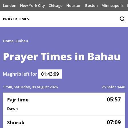
London
New York City
Chicago
Houston
Boston
Minneapolis
PRAYER TIMES
Home
›
Bahau
Prayer Times in Bahau
Maghrib left for
01:43:09
17:40
, Saturday, 08 August 2026
25 Safar 1448
05:57
Fajr time
Dawn
07:09
Shuruk