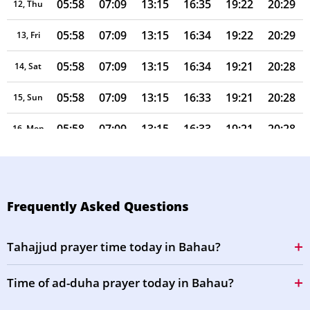
05:58
07:09
13:15
16:35
19:22
20:29
12, Thu
05:58
07:09
13:15
16:34
19:22
20:29
13, Fri
05:58
07:09
13:15
16:34
19:21
20:28
14, Sat
05:58
07:09
13:15
16:33
19:21
20:28
15, Sun
05:58
07:09
13:15
16:33
19:21
20:28
16, Mon
05:58
07:08
13:15
16:32
19:21
20:27
17, Tue
05:57
07:08
13:14
16:31
19:20
20:27
18, Wed
Frequently Asked Questions
05:57
07:08
13:14
16:31
19:20
20:27
19, Thu
Tahajjud prayer time today in Bahau?
05:57
07:08
13:14
16:30
19:20
20:26
20, Fri
Time of ad-duha prayer today in Bahau?
05:57
07:08
13:14
16:29
19:19
20:26
21, Sat