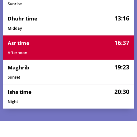
Sunrise
13:16
Dhuhr time
Midday
16:37
Asr time
Afternoon
19:23
Maghrib
Sunset
20:30
Isha time
Night
05:57
07:10
13:17
16:39
19:24
20:32
01, Sun