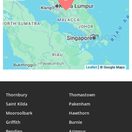
Leaflet
| © Google Maps
Thornbury
Thomastown
Saint Kilda
Pakenham
Mooroolbark
Hawthorn
Griffith
Burnie
Bendigo
Azimpur