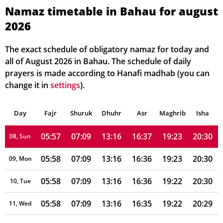
05:57
07:10
13:17
16:39
19:24
20:32
02, Mon
Namaz timetable in Bahau for august
2026
05:57
07:10
13:17
16:38
19:24
20:32
03, Tue
05:57
07:10
13:17
16:38
19:23
20:32
04, Wed
The exact schedule of obligatory namaz for today and
all of August 2026 in Bahau. The schedule of daily
05:57
07:10
13:16
16:38
19:23
20:31
05, Thu
prayers is made according to Hanafi madhab (you can
change it in
settings
).
05:57
07:09
13:16
16:37
19:23
20:31
06, Fri
Day
05:57
Fajr
Shuruk
07:09
Dhuhr
13:16
16:37
Asr
Maghrib
19:23
20:31
Isha
07, Sat
05:57
07:09
13:16
16:37
19:23
20:30
08, Sun
05:58
07:09
13:16
16:36
19:23
20:30
09, Mon
05:58
07:09
13:16
16:36
19:22
20:30
10, Tue
05:58
07:09
13:16
16:35
19:22
20:29
11, Wed