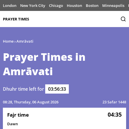
London
New York City
Chicago
Houston
Boston
Minneapolis
PRAYER TIMES
Home
›
Amrāvati
Prayer Times in
Amrāvati
Dhuhr time left for
03:56:33
08:28
, Thursday, 06 August 2026
23 Safar 1448
04:35
Fajr time
Dawn