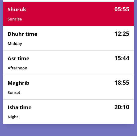
05:55
Shuruk
Sunrise
12:25
Dhuhr time
Midday
15:44
Asr time
Afternoon
18:55
Maghrib
Sunset
20:10
Isha time
Night