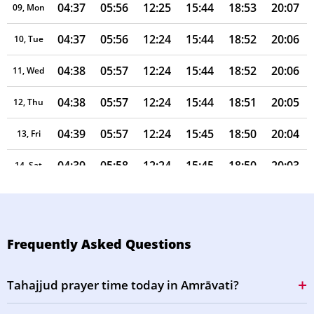
04:37
05:56
12:25
15:44
18:53
20:07
09, Mon
04:37
05:56
12:24
15:44
18:52
20:06
10, Tue
04:38
05:57
12:24
15:44
18:52
20:06
11, Wed
04:38
05:57
12:24
15:44
18:51
20:05
12, Thu
04:39
05:57
12:24
15:45
18:50
20:04
13, Fri
04:39
05:58
12:24
15:45
18:50
20:03
14, Sat
04:40
05:58
12:24
15:45
18:49
20:02
15, Sun
04:40
05:58
12:23
15:45
18:48
20:01
16, Mon
Frequently Asked Questions
04:41
05:58
12:23
15:45
18:48
20:00
17, Tue
Tahajjud prayer time today in Amrāvati?
04:41
05:59
12:23
15:45
18:47
20:00
18, Wed