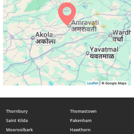
04:46
06:02
12:20
15:44
18:38
19:49
29, Sun
04:46
06:02
12:20
15:44
18:37
19:48
30, Mon
04:47
06:02
12:19
15:43
18:36
19:47
31, Tue
Leaflet
| © Google Maps
Thornbury
Thomastown
Saint Kilda
Pakenham
Mooroolbark
Hawthorn