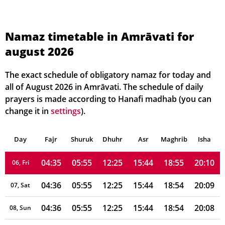
Namaz timetable in Amrāvati for
august 2026
04:33
05:53
12:25
15:43
18:58
20:13
01, Sun
04:33
05:53
12:25
15:43
18:57
20:12
02, Mon
The exact schedule of obligatory namaz for today and
all of August 2026 in Amrāvati. The schedule of daily
04:34
05:54
12:25
15:43
18:57
20:12
03, Tue
prayers is made according to Hanafi madhab (you can
change it in
settings
).
04:34
05:54
12:25
15:43
18:56
20:11
04, Wed
Day
04:35
Fajr
Shuruk
05:54
Dhuhr
12:25
15:44
Asr
Maghrib
18:55
20:10
Isha
05, Thu
04:35
05:55
12:25
15:44
18:55
20:10
06, Fri
04:36
05:55
12:25
15:44
18:54
20:09
07, Sat
04:36
05:55
12:25
15:44
18:54
20:08
08, Sun