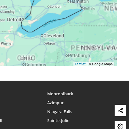
17:29
20:25
22:01
17:28
20:23
21:59
17:27
20:22
21:57
17:26
20:20
21:55
Leaflet
| © Google Maps
Mooroolbark
Azimpur
Niagara Falls
ll
Sainte-Julie