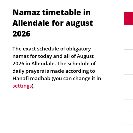
Namaz timetable in
Allendale for august
2026
The exact schedule of obligatory
namaz for today and all of August
2026 in Allendale. The schedule of
daily prayers is made according to
Hanafi madhab (you can change it in
settings
).