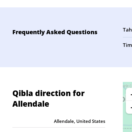
Tah
Frequently Asked Questions
Tim
Qibla direction for
Allendale
Allendale, United States