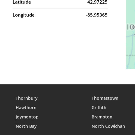
Latitude
42.97225
Longitude
-85.95365
Thornbury
Thomastown
Hawthorn
Griffith
Joymontop
Brampton
North Bay
North Cowichan