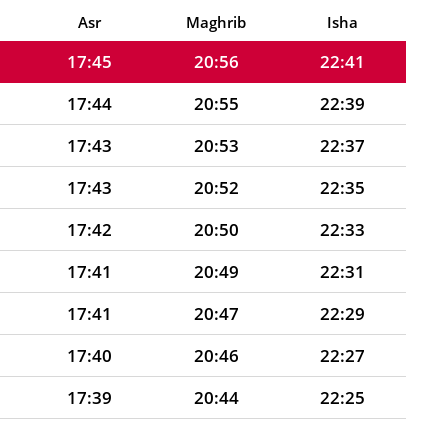
17:45
20:57
22:43
Asr
Maghrib
Isha
17:45
20:56
22:41
17:44
20:55
22:39
17:43
20:53
22:37
17:43
20:52
22:35
17:42
20:50
22:33
17:41
20:49
22:31
17:41
20:47
22:29
17:40
20:46
22:27
17:39
20:44
22:25
17:39
20:43
22:23