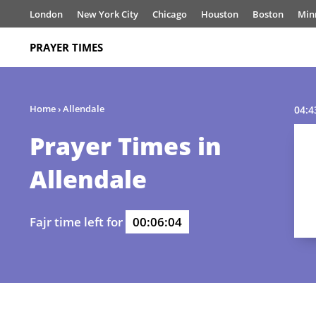
London
New York City
Chicago
Houston
Boston
Min
PRAYER TIMES
Home
›
Allendale
04:4
Prayer Times in
Allendale
Fajr time left for
00:06:04