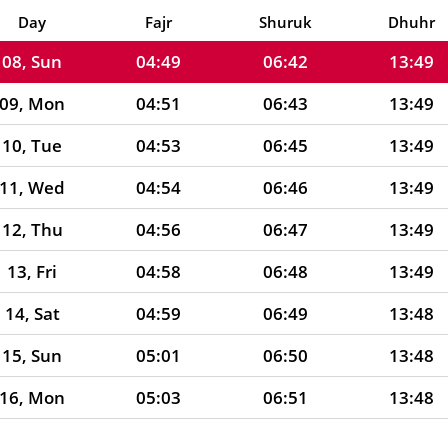
07, Sat
04:48
06:41
13:50
Day
Fajr
Shuruk
Dhuhr
08, Sun
04:49
06:42
13:49
09, Mon
04:51
06:43
13:49
10, Tue
04:53
06:45
13:49
11, Wed
04:54
06:46
13:49
12, Thu
04:56
06:47
13:49
13, Fri
04:58
06:48
13:49
14, Sat
04:59
06:49
13:48
15, Sun
05:01
06:50
13:48
16, Mon
05:03
06:51
13:48
17, Tue
05:04
06:52
13:48