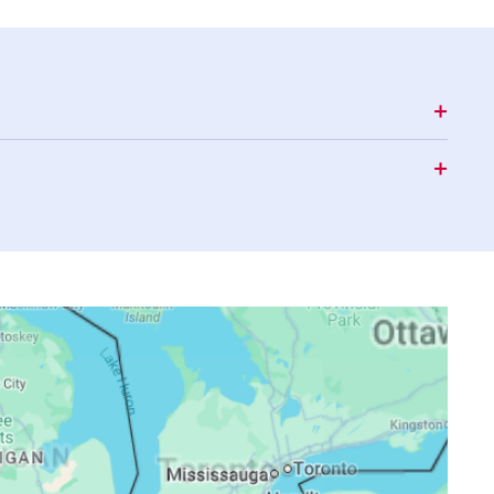
17:38
20:41
22:21
17:37
20:40
22:19
17:36
20:38
22:17
17:35
20:37
22:15
17:35
20:35
22:13
17:34
20:33
22:11
17:33
20:32
22:09
17:32
20:30
22:07
17:31
20:29
22:05
17:30
20:27
22:03