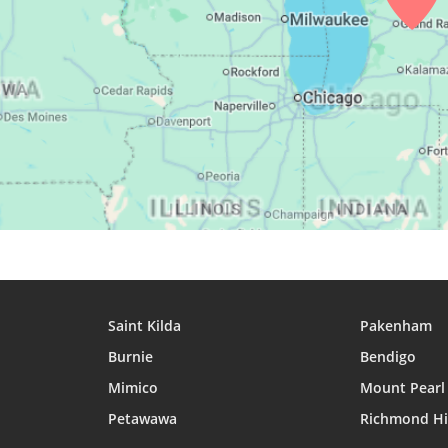
28, Sat
05:21
07:04
13:45
29, Sun
05:23
07:05
13:45
30, Mon
05:24
07:06
13:44
31, Tue
05:26
07:07
13:44
Saint Kilda
Pakenham
Burnie
Bendigo
Mimico
Mount Pearl
Petawawa
Richmond Hi