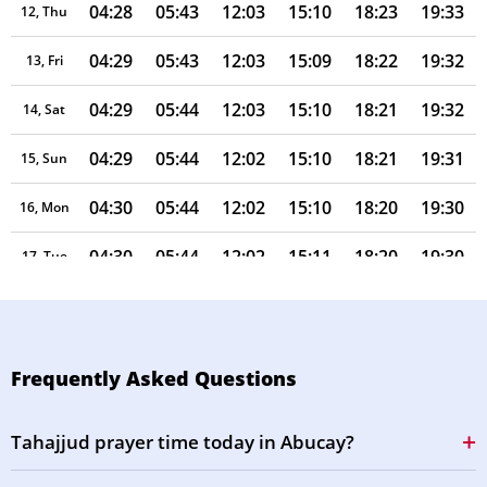
04:28
05:43
12:03
15:10
18:23
19:33
12, Thu
04:29
05:43
12:03
15:09
18:22
19:32
13, Fri
04:29
05:44
12:03
15:10
18:21
19:32
14, Sat
04:29
05:44
12:02
15:10
18:21
19:31
15, Sun
04:30
05:44
12:02
15:10
18:20
19:30
16, Mon
04:30
05:44
12:02
15:11
18:20
19:30
17, Tue
04:30
05:44
12:02
15:11
18:19
19:29
18, Wed
04:30
05:44
12:02
15:11
18:19
19:28
19, Thu
Frequently Asked Questions
04:31
05:44
12:01
15:11
18:18
19:27
20, Fri
Tahajjud prayer time today in Abucay?
04:31
05:45
12:01
15:11
18:17
19:27
21, Sat