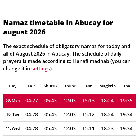
04:25
05:41
12:04
15:18
18:27
19:39
02, Mon
04:25
05:41
12:04
15:17
18:27
19:38
03, Tue
Namaz timetable in Abucay for
august 2026
04:26
05:42
12:04
15:17
18:26
19:38
04, Wed
04:26
05:42
12:04
15:16
18:26
19:37
05, Thu
The exact schedule of obligatory namaz for today and
all of August 2026 in Abucay. The schedule of daily
04:26
05:42
12:04
15:15
18:25
19:37
06, Fri
prayers is made according to Hanafi madhab (you can
change it in
settings
).
04:27
05:42
12:04
15:14
18:25
19:36
07, Sat
Day
04:27
Fajr
Shuruk
05:42
Dhuhr
12:04
15:13
Asr
Maghrib
18:25
19:35
Isha
08, Sun
04:27
05:43
12:03
15:13
18:24
19:35
09, Mon
04:28
05:43
12:03
15:12
18:24
19:34
10, Tue
04:28
05:43
12:03
15:11
18:23
19:34
11, Wed