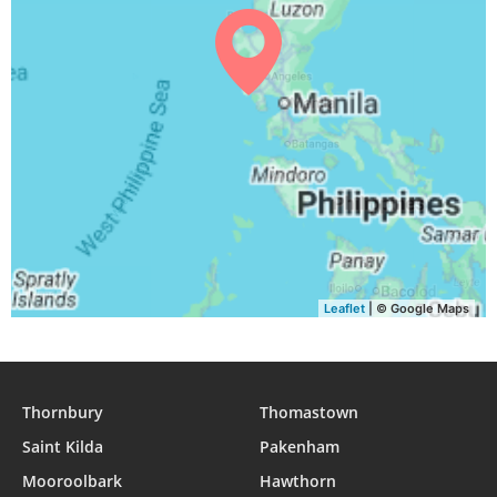
Leaflet
| © Google Maps
Thornbury
Thomastown
Saint Kilda
Pakenham
Mooroolbark
Hawthorn