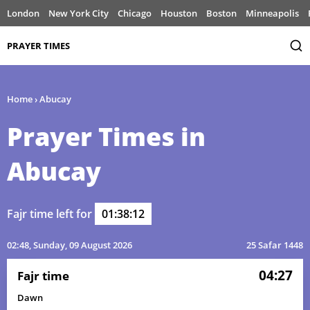
London
New York City
Chicago
Houston
Boston
Minneapolis
PRAYER TIMES
Home
›
Abucay
Prayer Times in
Abucay
Fajr time left for
01:38:12
02:48
, Sunday, 09 August 2026
25 Safar 1448
04:27
Fajr time
Dawn