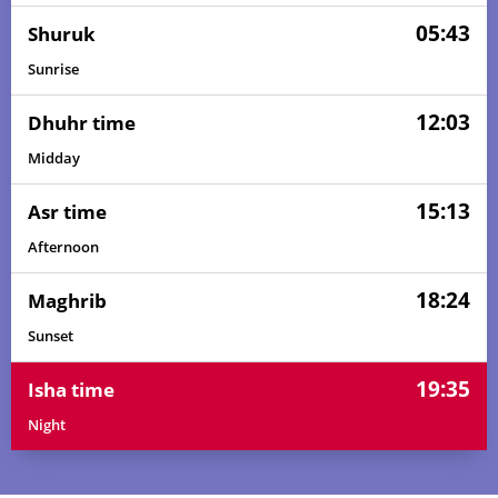
05:43
Shuruk
Sunrise
12:03
Dhuhr time
Midday
15:13
Asr time
Afternoon
18:24
Maghrib
Sunset
19:35
Isha time
Night
04:24
05:41
12:04
15:19
18:27
19:39
01, Sun