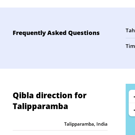
Tah
Frequently Asked Questions
Tim
Qibla direction for
Talipparamba
Talipparamba, India