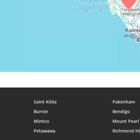
26, Thu
05:06
06:18
12:30
27, Fri
05:06
06:18
12:30
28, Sat
05:06
06:18
12:30
29, Sun
05:06
06:18
12:30
30, Mon
05:06
06:18
12:29
31, Tue
05:07
06:18
12:29
Saint Kilda
Pakenham
Burnie
Bendigo
Mimico
Mount Pearl
Petawawa
Richmond Hi