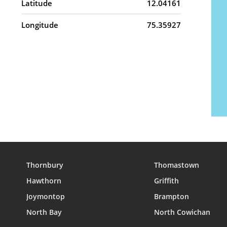
Latitude
12.04161
Longitude
75.35927
Thornbury
Thomastown
Hawthorn
Griffith
Joymontop
Brampton
North Bay
North Cowichan