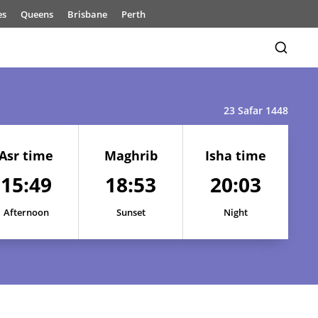
es
Queens
Brisbane
Perth
23 Safar 1448
Asr time
Maghrib
Isha time
15:49
18:53
20:03
15:52
18:54
20:05
Afternoon
Sunset
Night
15:51
18:54
20:05
15:51
18:54
20:04
15:50
18:53
20:04