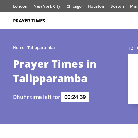
London
New York City
Chicago
Houston
Boston
Min
PRAYER TIMES
Home
›
Talipparamba
12:1
Prayer Times in
Talipparamba
Dhuhr time left for
00:24:39