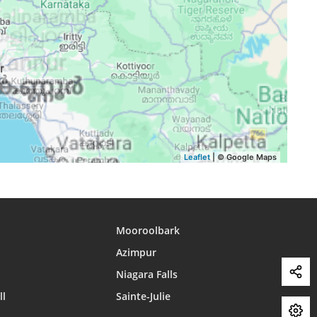
15:37
18:43
19:50
15:38
18:42
19:50
15:38
18:42
19:49
15:38
18:41
19:48
15:38
18:40
19:48
15:38
18:40
19:47
Leaflet
| © Google Maps
Mooroolbark
Azimpur
Niagara Falls
ll
Sainte-Julie