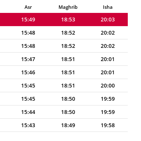
15:50
18:53
20:03
Asr
Maghrib
Isha
15:49
18:53
20:03
15:48
18:52
20:02
15:48
18:52
20:02
15:47
18:51
20:01
15:46
18:51
20:01
15:45
18:51
20:00
15:45
18:50
19:59
15:44
18:50
19:59
15:43
18:49
19:58
15:42
18:49
19:58