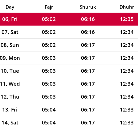
05, Thu
05:01
06:16
12:35
Day
Fajr
Shuruk
Dhuhr
06, Fri
05:02
06:16
12:35
07, Sat
05:02
06:16
12:34
08, Sun
05:02
06:17
12:34
09, Mon
05:03
06:17
12:34
10, Tue
05:03
06:17
12:34
11, Wed
05:03
06:17
12:34
12, Thu
05:03
06:17
12:34
13, Fri
05:04
06:17
12:33
14, Sat
05:04
06:17
12:33
15, Sun
05:04
06:17
12:33