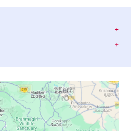
15:41
18:48
19:57
15:40
18:48
19:56
15:39
18:47
19:56
15:38
18:47
19:55
15:37
18:46
19:55
15:36
18:46
19:54
15:36
18:45
19:53
15:37
18:44
19:53
15:37
18:44
19:52
15:37
18:43
19:51