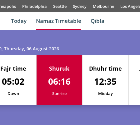
neapolis
Philadelphia
Seattle
Sydney
Melbourne
Los Angel
Today
Namaz Timetable
Qibla
0
, Thursday, 06 August 2026
Fajr time
Shuruk
Dhuhr time
05:02
06:16
12:35
01, Sun
05:00
06:15
12:35
Dawn
Sunrise
Midday
02, Mon
05:00
06:16
12:35
03, Tue
05:01
06:16
12:35
04, Wed
05:01
06:16
12:35