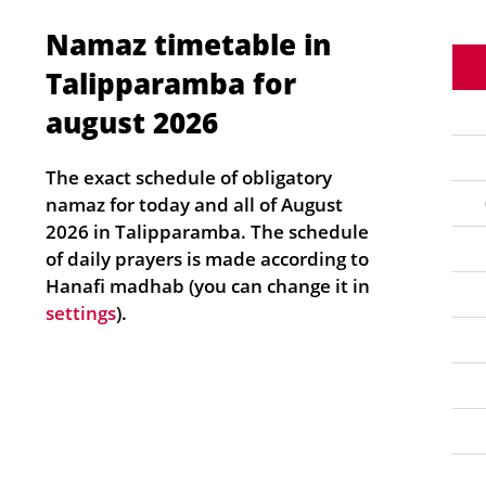
Namaz timetable in
Talipparamba for
august 2026
The exact schedule of obligatory
namaz for today and all of August
2026 in Talipparamba. The schedule
of daily prayers is made according to
Hanafi madhab (you can change it in
settings
).