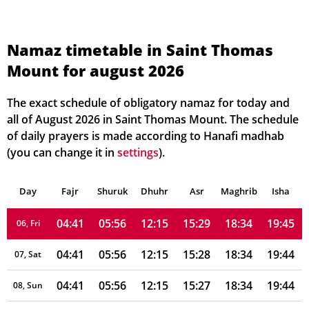
Namaz timetable in Saint Thomas
Mount for august 2026
04:39
05:55
12:16
15:32
18:36
19:47
01, Sun
04:39
05:55
12:16
15:31
18:36
19:47
02, Mon
The exact schedule of obligatory namaz for today and
all of August 2026 in Saint Thomas Mount. The schedule
04:40
05:55
12:15
15:31
18:36
19:46
03, Tue
of daily prayers is made according to Hanafi madhab
(you can change it in
settings
).
04:40
05:55
12:15
15:30
18:35
19:46
04, Wed
Day
04:40
Fajr
Shuruk
05:55
Dhuhr
12:15
15:29
Asr
Maghrib
18:35
19:45
Isha
05, Thu
04:41
05:56
12:15
15:29
18:34
19:45
06, Fri
04:41
05:56
12:15
15:28
18:34
19:44
07, Sat
04:41
05:56
12:15
15:27
18:34
19:44
08, Sun