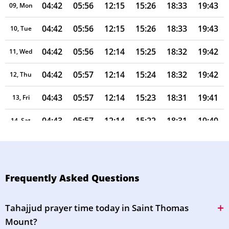
04:42
05:56
12:15
15:26
18:33
19:43
09, Mon
04:42
05:56
12:15
15:26
18:33
19:43
10, Tue
04:42
05:56
12:14
15:25
18:32
19:42
11, Wed
04:42
05:57
12:14
15:24
18:32
19:42
12, Thu
04:43
05:57
12:14
15:23
18:31
19:41
13, Fri
04:43
05:57
12:14
15:22
18:31
19:40
14, Sat
04:43
05:57
12:14
15:21
18:30
19:40
15, Sun
04:43
05:57
12:14
15:20
18:30
19:39
16, Mon
Frequently Asked Questions
04:44
05:57
12:13
15:19
18:29
19:38
17, Tue
Tahajjud prayer time today in Saint Thomas
04:44
05:57
12:13
15:18
18:29
19:38
18, Wed
Mount?