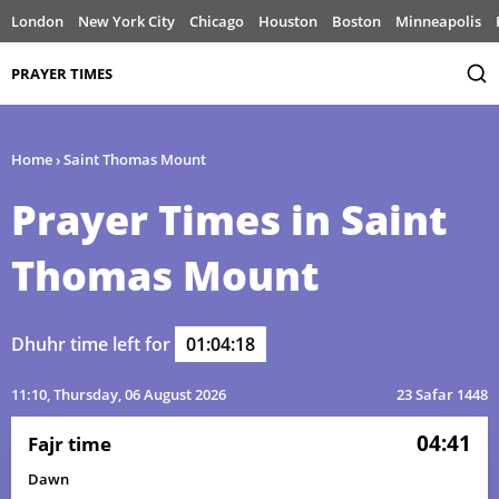
London
New York City
Chicago
Houston
Boston
Minneapolis
PRAYER TIMES
Home
›
Saint Thomas Mount
Prayer Times in Saint
Thomas Mount
Dhuhr time left for
01:04:18
11:10
, Thursday, 06 August 2026
23 Safar 1448
04:41
Fajr time
Dawn