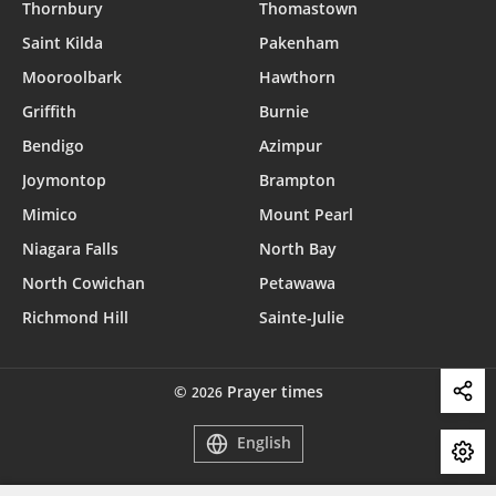
Thornbury
Thomastown
Saint Kilda
Pakenham
Mooroolbark
Hawthorn
Griffith
Burnie
Bendigo
Azimpur
Joymontop
Brampton
Mimico
Mount Pearl
Niagara Falls
North Bay
North Cowichan
Petawawa
Richmond Hill
Sainte-Julie
©
Prayer times
2026
English