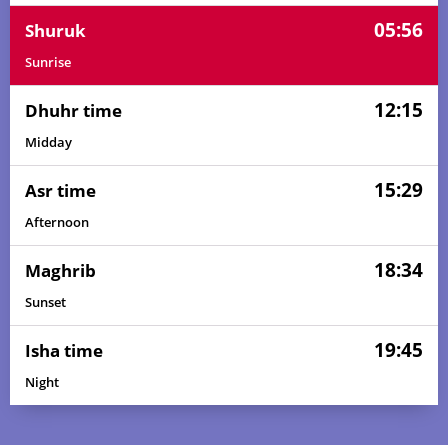
05:56
Shuruk
Sunrise
12:15
Dhuhr time
Midday
15:29
Asr time
Afternoon
18:34
Maghrib
Sunset
19:45
Isha time
Night