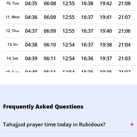
04:35
06:08
12:55
16:38
19:42
21:08
10, Tue
04:36
06:09
12:55
16:37
19:41
21:07
11, Wed
04:37
06:09
12:55
16:37
19:40
21:06
12, Thu
04:38
06:10
12:54
16:37
19:38
21:04
13, Fri
04:39
06:11
12:54
16:36
19:37
21:03
14, Sat
04:40
06:11
12:54
16:36
19:36
21:02
15, Sun
04:41
06:12
12:54
16:35
19:35
21:00
16, Mon
04:42
06:13
12:54
16:35
19:34
20:59
17, Tue
Frequently Asked Questions
04:43
06:14
12:53
16:34
19:33
20:57
18, Wed
Tahajjud prayer time today in Rubidoux?
04:44
06:14
12:53
16:34
19:32
20:56
19, Thu