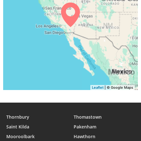
04:55
06:22
12:50
16:28
19:18
20:40
30, Mon
04:56
06:23
12:50
16:27
19:16
20:38
31, Tue
Leaflet
| © Google Maps
Thornbury
Thomastown
Saint Kilda
Pakenham
Mooroolbark
Hawthorn