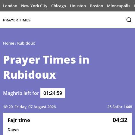
London
New York City
Chicago
Houston
Boston
Minneapolis
PRAYER TIMES
Home
›
Rubidoux
Prayer Times in
Rubidoux
Maghrib left for
01:24:59
18:20
, Friday, 07 August 2026
25 Safar 1448
04:32
Fajr time
Dawn