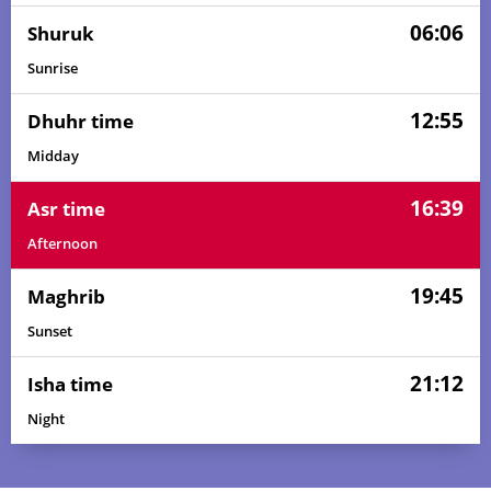
06:06
Shuruk
Sunrise
12:55
Dhuhr time
Midday
16:39
Asr time
Afternoon
19:45
Maghrib
Sunset
21:12
Isha time
Night