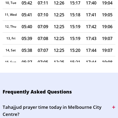
05:42
07:11
12:26
15:17
17:40
19:04
10, Tue
05:41
07:10
12:25
15:18
17:41
19:05
11, Wed
05:40
07:09
12:25
15:19
17:42
19:06
12, Thu
05:39
07:08
12:25
15:19
17:43
19:07
13, Fri
05:38
07:07
12:25
15:20
17:44
19:07
14, Sat
05:37
07:05
12:25
15:21
17:44
19:08
15, Sun
05:36
07:04
12:25
15:21
17:45
19:09
16, Mon
05:35
07:03
12:24
15:22
17:46
19:09
17, Tue
Frequently Asked Questions
05:33
07:02
12:24
15:22
17:47
19:10
18, Wed
Tahajjud prayer time today in Melbourne City
05:32
07:00
12:24
15:23
17:48
19:11
19, Thu
Centre?