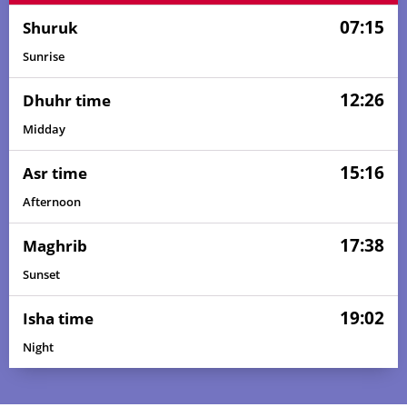
07:15
Shuruk
Sunrise
12:26
Dhuhr time
Midday
15:16
Asr time
Afternoon
17:38
Maghrib
Sunset
19:02
Isha time
Night