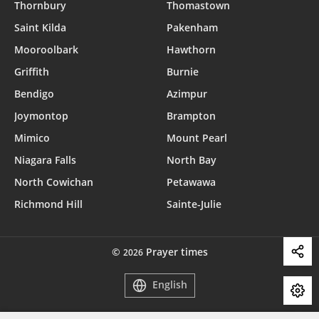
Thornbury
Thomastown
Saint Kilda
Pakenham
Mooroolbark
Hawthorn
Griffith
Burnie
Bendigo
Azimpur
Joymontop
Brampton
Mimico
Mount Pearl
Niagara Falls
North Bay
North Cowichan
Petawawa
Richmond Hill
Sainte-Julie
©
Prayer times
2026
English