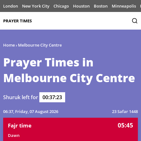
London
New York City
Chicago
Houston
Boston
Minneapolis
PRAYER TIMES
Home
›
Melbourne City Centre
Prayer Times in
Melbourne City Centre
Shuruk left for
00:37:23
06:37
, Friday, 07 August 2026
23 Safar 1448
05:45
Fajr time
Dawn