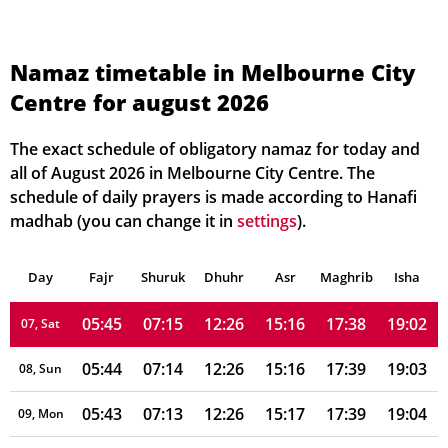
05:50
07:21
12:27
15:12
17:33
18:58
01, Sun
Namaz timetable in Melbourne City
Centre for august 2026
05:49
07:20
12:26
15:12
17:34
18:59
02, Mon
05:49
07:19
12:26
15:13
17:34
18:59
03, Tue
The exact schedule of obligatory namaz for today and
all of August 2026 in Melbourne City Centre. The
05:48
07:18
12:26
15:14
17:35
19:00
04, Wed
schedule of daily prayers is made according to Hanafi
madhab (you can change it in
settings
).
05:47
07:17
12:26
15:14
17:36
19:01
05, Thu
Day
05:46
Fajr
Shuruk
07:16
Dhuhr
12:26
15:15
Asr
Maghrib
17:37
19:02
Isha
06, Fri
05:45
07:15
12:26
15:16
17:38
19:02
07, Sat
05:44
07:14
12:26
15:16
17:39
19:03
08, Sun
05:43
07:13
12:26
15:17
17:39
19:04
09, Mon