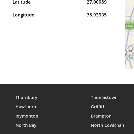
Latitude
27.00089
Longitude
78.93935
Thornbury
Thomastown
Hawthorn
Griffith
Joymontop
Brampton
North Bay
North Cowichan