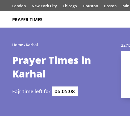
London
New York City
Chicago
Houston
Boston
Min
PRAYER TIMES
Home
›
Karhal
22:1
Prayer Times in
Karhal
Fajr time left for
06:05:08