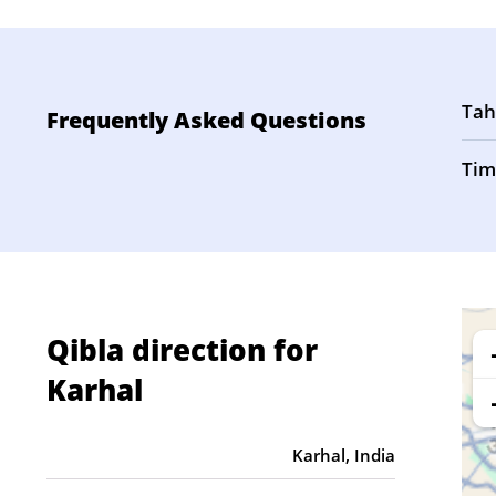
Tah
Frequently Asked Questions
Tim
Qibla direction for
Karhal
Karhal, India