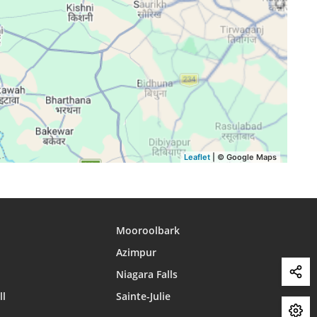
15:47
18:40
19:56
15:47
18:39
19:55
15:47
18:38
19:53
15:46
18:37
19:52
15:46
18:36
19:51
Leaflet
| © Google Maps
Mooroolbark
Azimpur
Niagara Falls
ll
Sainte-Julie