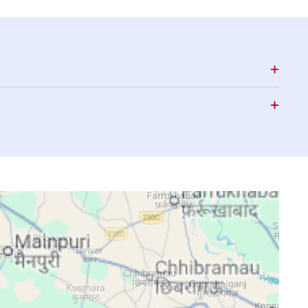
15:50
18:50
20:07
15:50
18:49
20:06
15:50
18:48
20:05
15:50
18:47
20:04
15:49
18:46
20:03
15:49
18:45
20:02
15:49
18:44
20:00
15:48
18:43
19:59
15:48
18:42
19:58
15:48
18:41
19:57