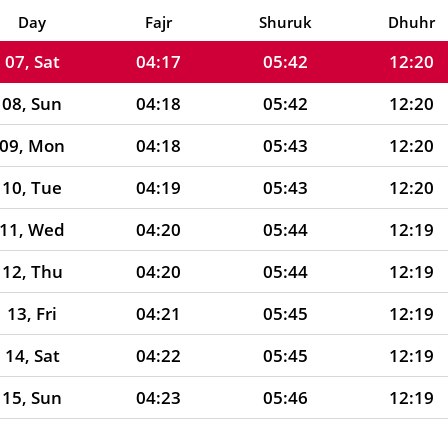
06, Fri
04:16
05:41
12:20
Day
Fajr
Shuruk
Dhuhr
07, Sat
04:17
05:42
12:20
08, Sun
04:18
05:42
12:20
09, Mon
04:18
05:43
12:20
10, Tue
04:19
05:43
12:20
11, Wed
04:20
05:44
12:19
12, Thu
04:20
05:44
12:19
13, Fri
04:21
05:45
12:19
14, Sat
04:22
05:45
12:19
15, Sun
04:23
05:46
12:19
16, Mon
04:23
05:46
12:19