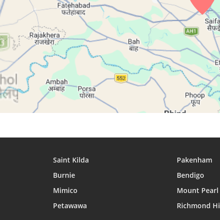
27, Fri
04:31
05:51
12:16
28, Sat
04:31
05:52
12:16
29, Sun
04:32
05:52
12:15
30, Mon
04:33
05:53
12:15
31, Tue
04:33
05:53
12:15
Saint Kilda
Pakenham
Burnie
Bendigo
Mimico
Mount Pearl
Petawawa
Richmond Hi