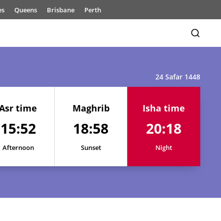
es
Queens
Brisbane
Perth
24 Safar 1448
Asr time
Maghrib
Isha time
15:52
18:58
20:18
15:52
19:03
20:23
15:52
19:02
20:22
Afternoon
Sunset
Night
15:52
19:01
20:21
15:52
19:01
20:21
15:52
19:00
20:20