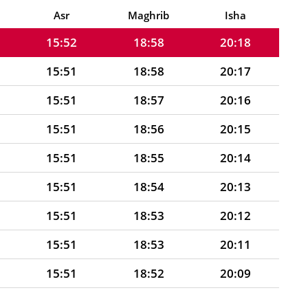
15:52
18:59
20:19
Asr
Maghrib
Isha
15:52
18:58
20:18
15:51
18:58
20:17
15:51
18:57
20:16
15:51
18:56
20:15
15:51
18:55
20:14
15:51
18:54
20:13
15:51
18:53
20:12
15:51
18:53
20:11
15:51
18:52
20:09
15:50
18:51
20:08