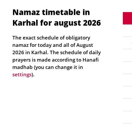
Namaz timetable in
Karhal for august 2026
The exact schedule of obligatory
namaz for today and all of August
2026 in Karhal. The schedule of daily
prayers is made according to Hanafi
madhab (you can change it in
settings
).