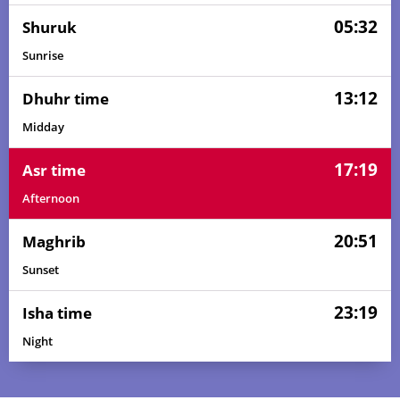
05:32
Shuruk
Sunrise
13:12
Dhuhr time
Midday
17:19
Asr time
Afternoon
20:51
Maghrib
Sunset
23:19
Isha time
Night