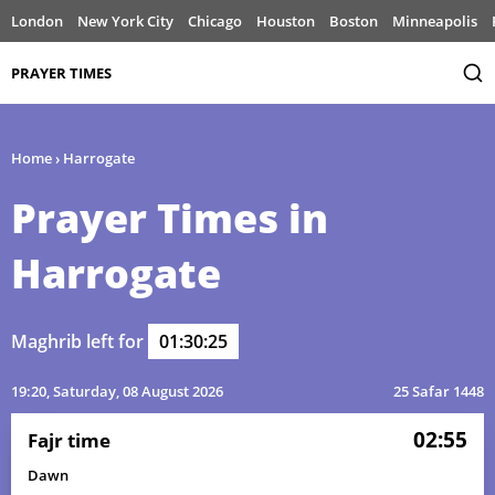
London
New York City
Chicago
Houston
Boston
Minneapolis
PRAYER TIMES
Home
›
Harrogate
Prayer Times in
Harrogate
Maghrib left for
01:30:25
19:20
, Saturday, 08 August 2026
25 Safar 1448
02:55
Fajr time
Dawn