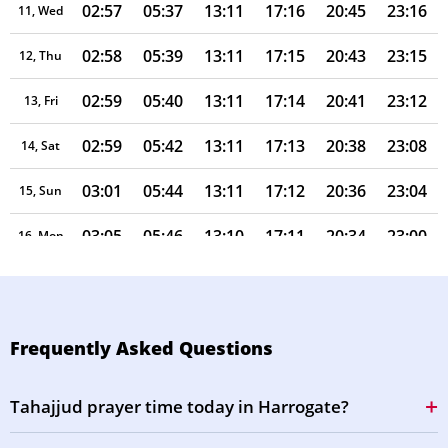
02:57
05:37
13:11
17:16
20:45
23:16
11, Wed
02:58
05:39
13:11
17:15
20:43
23:15
12, Thu
02:59
05:40
13:11
17:14
20:41
23:12
13, Fri
02:59
05:42
13:11
17:13
20:38
23:08
14, Sat
03:01
05:44
13:11
17:12
20:36
23:04
15, Sun
03:05
05:46
13:10
17:11
20:34
23:00
16, Mon
03:09
05:48
13:10
17:10
20:32
22:56
17, Tue
03:13
05:49
13:10
17:08
20:30
22:53
18, Wed
Frequently Asked Questions
03:17
05:51
13:10
17:07
20:27
22:49
19, Thu
Tahajjud prayer time today in Harrogate?
03:20
05:53
13:10
17:06
20:25
22:45
20, Fri