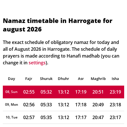
02:51
05:20
13:13
17:25
21:05
23:25
01, Sun
02:52
05:21
13:12
17:25
21:03
23:24
02, Mon
Namaz timetable in Harrogate for
august 2026
02:52
05:23
13:12
17:24
21:01
23:23
03, Tue
02:53
05:25
13:12
17:23
20:59
23:22
04, Wed
The exact schedule of obligatory namaz for today and
all of August 2026 in Harrogate. The schedule of daily
02:54
05:26
13:12
17:22
20:57
23:21
05, Thu
prayers is made according to Hanafi madhab (you can
change it in
settings
).
02:54
05:28
13:12
17:21
20:55
23:20
06, Fri
Day
02:55
Fajr
Shuruk
05:30
Dhuhr
13:12
17:20
Asr
Maghrib
20:53
23:19
Isha
07, Sat
02:55
05:32
13:12
17:19
20:51
23:19
08, Sun
02:56
05:33
13:12
17:18
20:49
23:18
09, Mon
02:57
05:35
13:12
17:17
20:47
23:17
10, Tue