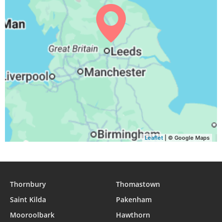
03:55
06:13
13:06
16:51
19:59
22:06
31, Tue
Leaflet
| © Google Maps
Thornbury
Thomastown
Saint Kilda
Pakenham
Mooroolbark
Hawthorn