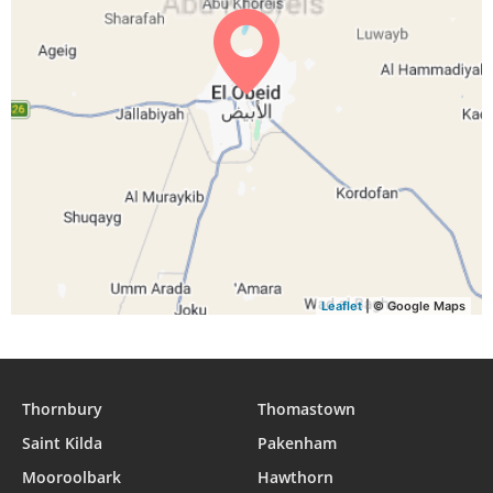
04:36
05:48
12:00
15:11
18:12
19:20
29, Sun
04:36
05:48
12:00
15:11
18:12
19:19
30, Mon
04:36
05:48
11:59
15:11
18:11
19:19
31, Tue
Leaflet
| © Google Maps
Thornbury
Thomastown
Saint Kilda
Pakenham
Mooroolbark
Hawthorn