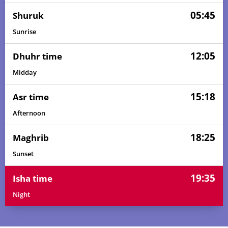
05:45
Shuruk
Sunrise
12:05
Dhuhr time
Midday
15:18
Asr time
Afternoon
18:25
Maghrib
Sunset
19:35
Isha time
Night