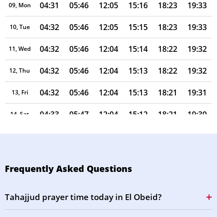
04:31
05:46
12:05
15:16
18:23
19:33
09, Mon
04:32
05:46
12:05
15:15
18:23
19:33
10, Tue
04:32
05:46
12:04
15:14
18:22
19:32
11, Wed
04:32
05:46
12:04
15:13
18:22
19:32
12, Thu
04:32
05:46
12:04
15:13
18:21
19:31
13, Fri
04:33
05:47
12:04
15:12
18:21
19:30
14, Sat
04:33
05:47
12:04
15:11
18:20
19:30
15, Sun
04:33
05:47
12:03
15:10
18:20
19:29
16, Mon
Frequently Asked Questions
04:33
05:47
12:03
15:09
18:19
19:28
17, Tue
Tahajjud prayer time today in El Obeid?
04:34
05:47
12:03
15:08
18:19
19:28
18, Wed