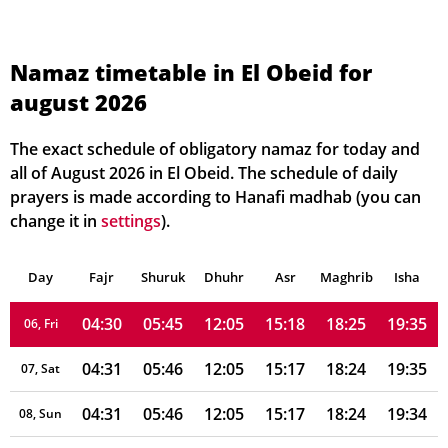
Namaz timetable in El Obeid for
august 2026
04:29
05:44
12:05
15:21
18:26
19:38
01, Sun
04:29
05:45
12:05
15:21
18:26
19:37
02, Mon
The exact schedule of obligatory namaz for today and
all of August 2026 in El Obeid. The schedule of daily
04:29
05:45
12:05
15:20
18:26
19:37
03, Tue
prayers is made according to Hanafi madhab (you can
change it in
settings
).
04:30
05:45
12:05
15:20
18:25
19:36
04, Wed
Day
04:30
Fajr
Shuruk
05:45
Dhuhr
12:05
15:19
Asr
Maghrib
18:25
19:36
Isha
05, Thu
04:30
05:45
12:05
15:18
18:25
19:35
06, Fri
04:31
05:46
12:05
15:17
18:24
19:35
07, Sat
04:31
05:46
12:05
15:17
18:24
19:34
08, Sun