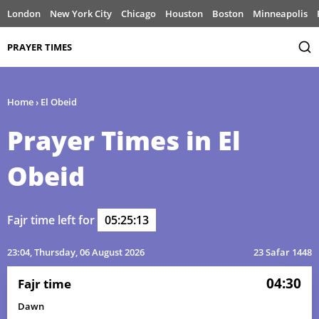
London
New York City
Chicago
Houston
Boston
Minneapolis
PRAYER TIMES
Home
›
El Obeid
Prayer Times in El
Obeid
Fajr time left for
05:25:13
23:04
, Thursday, 06 August 2026
23 Safar 1448
04:30
Fajr time
Dawn