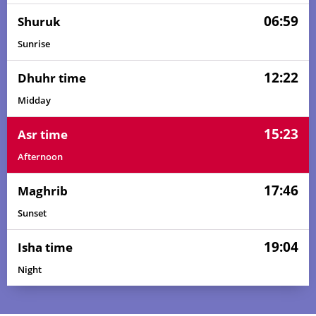
06:59
Shuruk
Sunrise
12:22
Dhuhr time
Midday
15:23
Asr time
Afternoon
17:46
Maghrib
Sunset
19:04
Isha time
Night
05:42
07:06
12:23
15:20
17:41
19:00
01, Sun