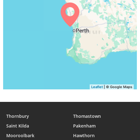
Leaflet
| © Google Maps
Thornbury
Thomastown
Saint Kilda
Pakenham
Mooroolbark
Hawthorn