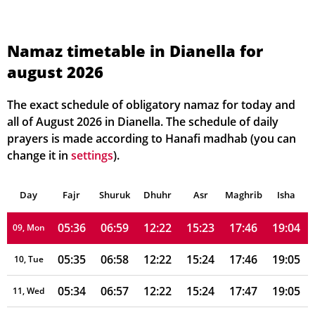
05:41
07:05
12:23
15:20
17:41
19:00
02, Mon
05:40
07:04
12:23
15:21
17:42
19:01
03, Tue
Namaz timetable in Dianella for
august 2026
05:40
07:03
12:23
15:21
17:42
19:01
04, Wed
05:39
07:02
12:23
15:22
17:43
19:02
05, Thu
The exact schedule of obligatory namaz for today and
all of August 2026 in Dianella. The schedule of daily
05:38
07:02
12:22
15:22
17:44
19:02
06, Fri
prayers is made according to Hanafi madhab (you can
change it in
settings
).
05:37
07:01
12:22
15:23
17:44
19:03
07, Sat
Day
05:37
Fajr
Shuruk
07:00
Dhuhr
12:22
15:23
Asr
Maghrib
17:45
19:03
Isha
08, Sun
05:36
06:59
12:22
15:23
17:46
19:04
09, Mon
05:35
06:58
12:22
15:24
17:46
19:05
10, Tue
05:34
06:57
12:22
15:24
17:47
19:05
11, Wed