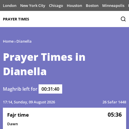
London
New York City
Chicago
Houston
Boston
Minneapolis
PRAYER TIMES
Home
›
Dianella
Prayer Times in
Dianella
Maghrib left for
00:31:40
17:14
, Sunday, 09 August 2026
26 Safar 1448
05:36
Fajr time
Dawn