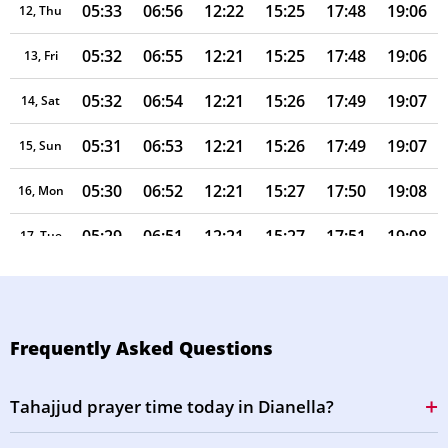
05:33
06:56
12:22
15:25
17:48
19:06
12, Thu
05:32
06:55
12:21
15:25
17:48
19:06
13, Fri
05:32
06:54
12:21
15:26
17:49
19:07
14, Sat
05:31
06:53
12:21
15:26
17:49
19:07
15, Sun
05:30
06:52
12:21
15:27
17:50
19:08
16, Mon
05:29
06:51
12:21
15:27
17:51
19:08
17, Tue
05:28
06:50
12:20
15:27
17:51
19:09
18, Wed
05:27
06:49
12:20
15:28
17:52
19:09
19, Thu
Frequently Asked Questions
05:26
06:48
12:20
15:28
17:53
19:10
20, Fri
Tahajjud prayer time today in Dianella?
05:25
06:47
12:20
15:28
17:53
19:10
21, Sat